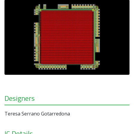
Designers
Teresa Serrano Gotarredona
IC Details