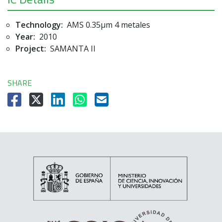
Technology:
AMS 0.35µm 4 metales
Year:
2010
Project:
SAMANTA II
SHARE