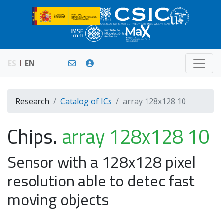
ES
EN
Research
Catalog of ICs
array 128x128 10
Chips.
array 128x128 10
Sensor with a 128x128 pixel
resolution able to detec fast
moving objects