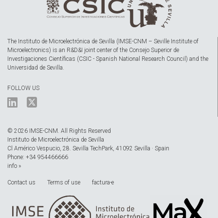
The Instituto de Microelectrónica de Sevilla (IMSE-CNM – Seville Institute of
Microelectronics) is an R&D&I joint center of the Consejo Superior de
Investigaciones Científicas (CSIC - Spanish National Research Council) and the
Universidad de Sevilla.
FOLLOW US
© 2026 IMSE-CNM. All Rights Reserved
Instituto de Microelectrónica de Sevilla
Cl Américo Vespucio, 28. Sevilla TechPark, 41092 Sevilla · Spain
Phone: +34 954466666
info »
Contact us
Terms of use
factura-e