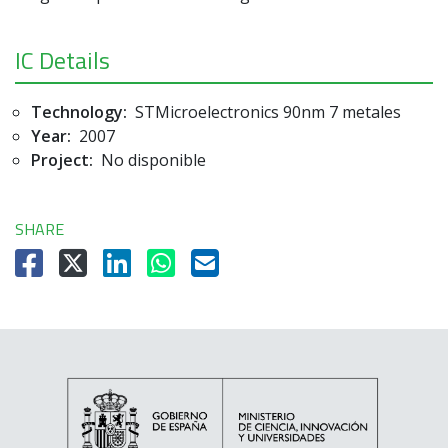
IC Details
Technology:
STMicroelectronics 90nm 7 metales
Year:
2007
Project:
No disponible
SHARE