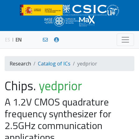
ES
EN
Research
Catalog of ICs
yedprior
Chips.
yedprior
A 1.2V CMOS quadrature
frequency synthesizer for
2.5GHz communication
applications