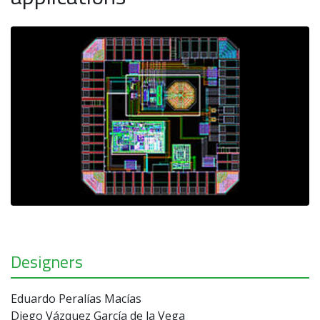
Designers
Eduardo Peralías Macías
Diego Vázquez García de la Vega