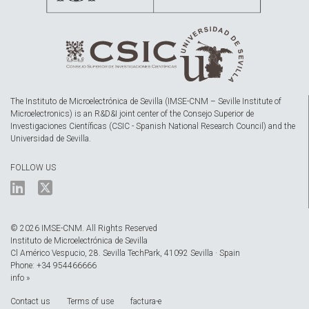
The Instituto de Microelectrónica de Sevilla (IMSE-CNM – Seville Institute of
Microelectronics) is an R&D&I joint center of the Consejo Superior de
Investigaciones Científicas (CSIC - Spanish National Research Council) and the
Universidad de Sevilla.
FOLLOW US
© 2026 IMSE-CNM. All Rights Reserved
Instituto de Microelectrónica de Sevilla
Cl Américo Vespucio, 28. Sevilla TechPark, 41092 Sevilla · Spain
Phone: +34 954466666
info »
Contact us
Terms of use
factura-e