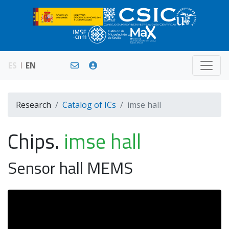
ES
EN
Research
Catalog of ICs
imse hall
Chips.
imse hall
Sensor hall MEMS