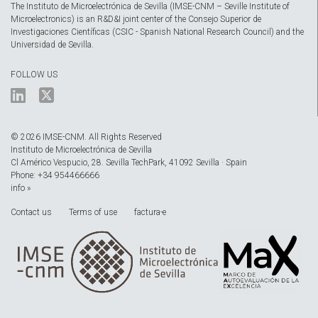
The Instituto de Microelectrónica de Sevilla (IMSE-CNM – Seville Institute of
Microelectronics) is an R&D&I joint center of the Consejo Superior de
Investigaciones Científicas (CSIC - Spanish National Research Council) and the
Universidad de Sevilla.
FOLLOW US
© 2026 IMSE-CNM. All Rights Reserved
Instituto de Microelectrónica de Sevilla
Cl Américo Vespucio, 28. Sevilla TechPark, 41092 Sevilla · Spain
Phone: +34 954466666
info »
Contact us
Terms of use
factura-e