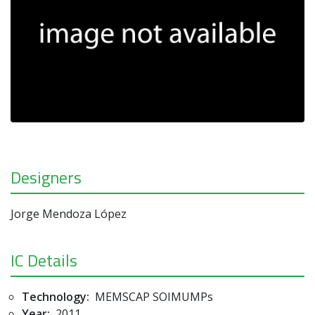
Designers
Jorge Mendoza López
IC Details
Technology:
MEMSCAP SOIMUMPs
Year:
2011