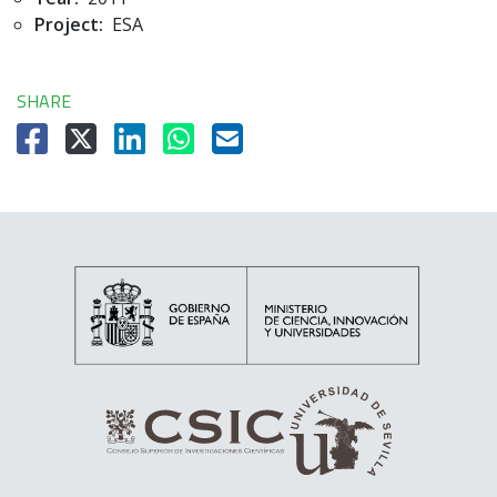
Project:
ESA
SHARE