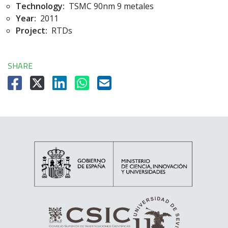
Technology:
TSMC 90nm 9 metales
Year:
2011
Project:
RTDs
SHARE