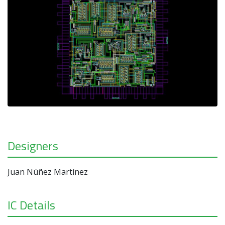
Designers
Juan Núñez Martínez
IC Details