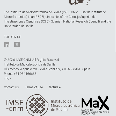
The Instituto de Microelectrónica de Sevilla (IMSE-CNM – Seville Institute of
Microelectronics) is an R&D&I joint center of the Consejo Superior de
Investigaciones Científicas (CSIC - Spanish National Research Council) and the
Universidad de Sevilla.
FOLLOW US
© 2026 IMSE-CNM. All Rights Reserved
Instituto de Microelectrónica de Sevilla
Cl Américo Vespucio, 28. Sevilla TechPark, 41092 Sevilla · Spain
Phone: +34 954466666
info »
Contact us
Terms of use
factura-e