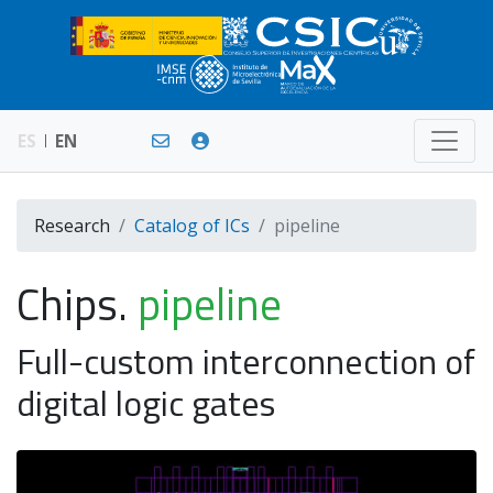
ES
EN
Research
Catalog of ICs
pipeline
Chips.
pipeline
Full-custom interconnection of
digital logic gates