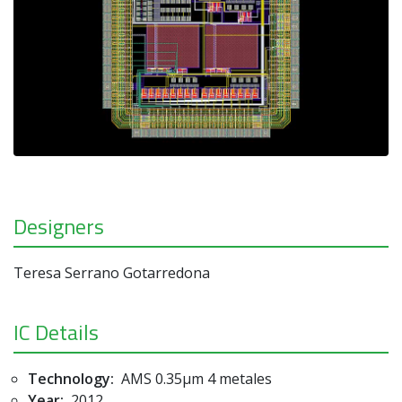
Designers
Teresa Serrano Gotarredona
IC Details
Technology:
AMS 0.35µm 4 metales
Year:
2012