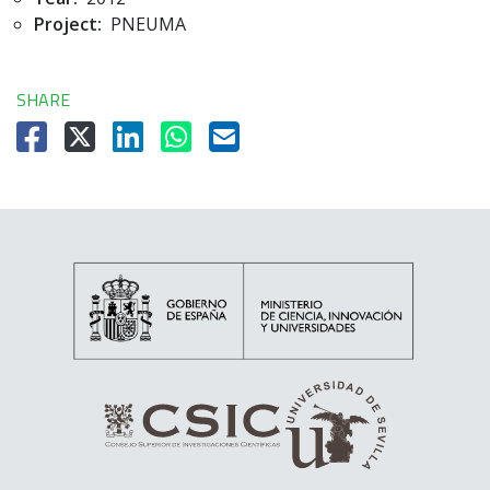
Project:
PNEUMA
SHARE