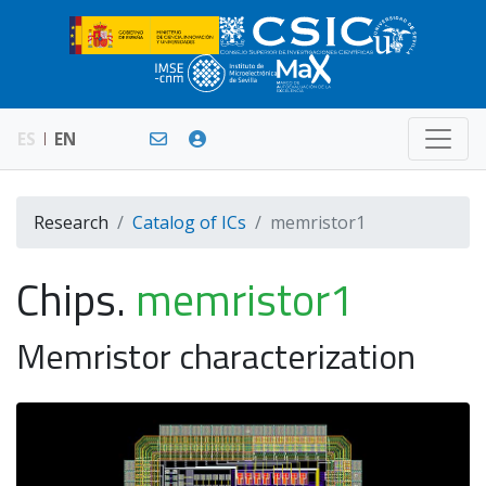
ES
EN
Research
Catalog of ICs
memristor1
Chips.
memristor1
Memristor characterization