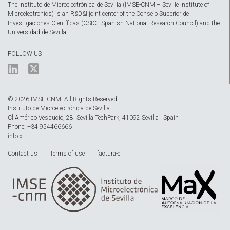
The Instituto de Microelectrónica de Sevilla (IMSE-CNM – Seville Institute of
Microelectronics) is an R&D&I joint center of the Consejo Superior de
Investigaciones Científicas (CSIC - Spanish National Research Council) and the
Universidad de Sevilla.
FOLLOW US
© 2026 IMSE-CNM. All Rights Reserved
Instituto de Microelectrónica de Sevilla
Cl Américo Vespucio, 28. Sevilla TechPark, 41092 Sevilla · Spain
Phone: +34 954466666
info »
Contact us
Terms of use
factura-e