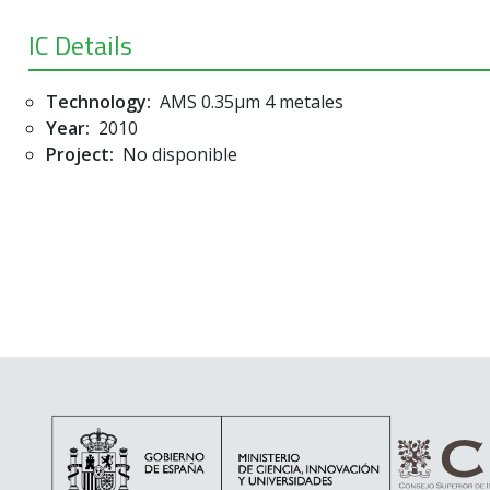
IC Details
Technology:
AMS 0.35µm 4 metales
Year:
2010
Project:
No disponible