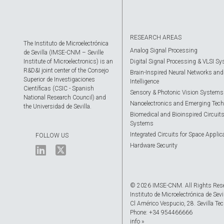
RESEARCH AREAS
The Instituto de Microelectrónica
Analog Signal Processing
de Sevilla (IMSE-CNM – Seville
Institute of Microelectronics) is an
Digital Signal Processing & VLSI S
R&D&I joint center of the Consejo
Brain-Inspired Neural Networks and A
Superior de Investigaciones
Intelligence
Científicas (CSIC - Spanish
Sensory & Photonic Vision Systems
National Research Council) and
Nanoelectronics and Emerging Tech
the Universidad de Sevilla.
Biomedical and Bioinspired Circuit
Systems
Integrated Circuits for Space Applic
FOLLOW US
Hardware Security
© 2026 IMSE-CNM. All Rights Res
Instituto de Microelectrónica de Sevi
Cl Américo Vespucio, 28. Sevilla Tec
Phone: +34 954466666
info »