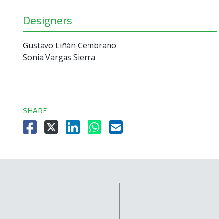
Designers
Gustavo Liñán Cembrano
Sonia Vargas Sierra
SHARE