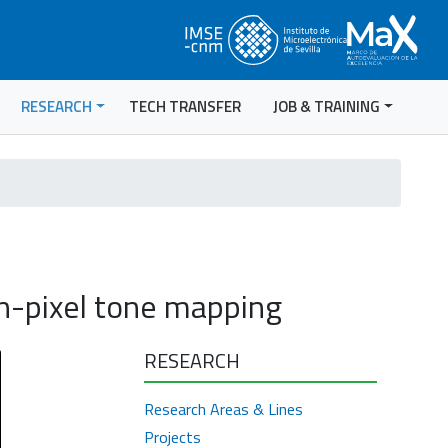
RESEARCH
TECH TRANSFER
JOB & TRAINING
n-pixel tone mapping
RESEARCH
Research Areas & Lines
Projects