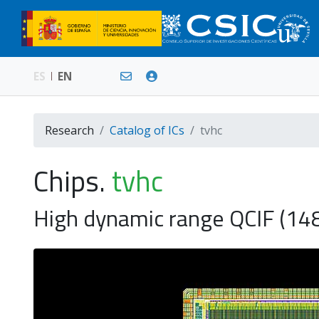
ES
EN
Research
Catalog of ICs
tvhc
Chips.
tvhc
High dynamic range QCIF (14