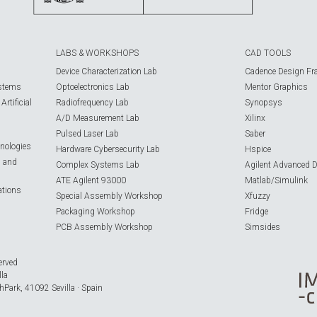
LABS & WORKSHOPS
CAD TOOLS
Device Characterization Lab
Cadence Design Fr
ystems
Optoelectronics Lab
Mentor Graphics
rtificial
Radiofrequency Lab
Synopsys
A/D Measurement Lab
Xilinx
Pulsed Laser Lab
Saber
nologies
Hardware Cybersecurity Lab
Hspice
s and
Complex Systems Lab
Agilent Advanced 
ATE Agilent 93000
Matlab/Simulink
ations
Special Assembly Workshop
Xfuzzy
Packaging Workshop
Fridge
PCB Assembly Workshop
Simsides
erved
lla
hPark, 41092 Sevilla · Spain