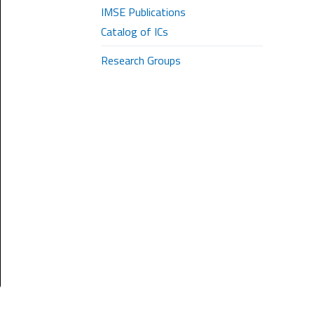
IMSE Publications
Catalog of ICs
Research Groups