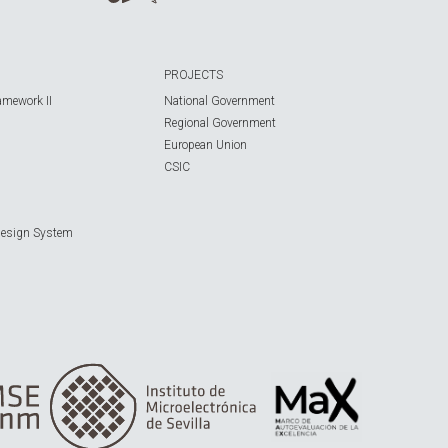
PROJECTS
amework II
National Government
Regional Government
European Union
CSIC
Design System