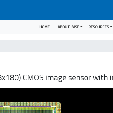
HOME
ABOUT IMSE
RESOURCES
8x180) CMOS image sensor with i