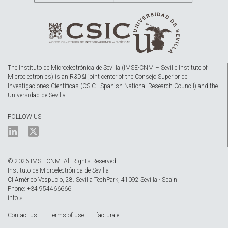
The Instituto de Microelectrónica de Sevilla (IMSE-CNM – Seville Institute of
Microelectronics) is an R&D&I joint center of the Consejo Superior de
Investigaciones Científicas (CSIC - Spanish National Research Council) and the
Universidad de Sevilla.
FOLLOW US
© 2026 IMSE-CNM. All Rights Reserved
Instituto de Microelectrónica de Sevilla
Cl Américo Vespucio, 28. Sevilla TechPark, 41092 Sevilla · Spain
Phone: +34 954466666
info »
Contact us
Terms of use
factura-e