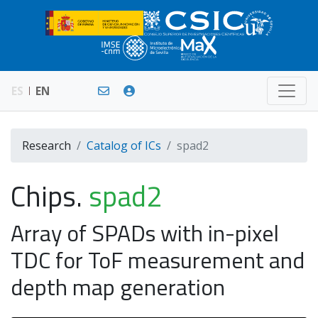
ES
EN
Research
Catalog of ICs
spad2
Chips.
spad2
Array of SPADs with in-pixel
TDC for ToF measurement and
depth map generation