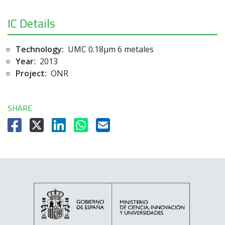
IC Details
Technology:
UMC 0.18µm 6 metales
Year:
2013
Project:
ONR
SHARE