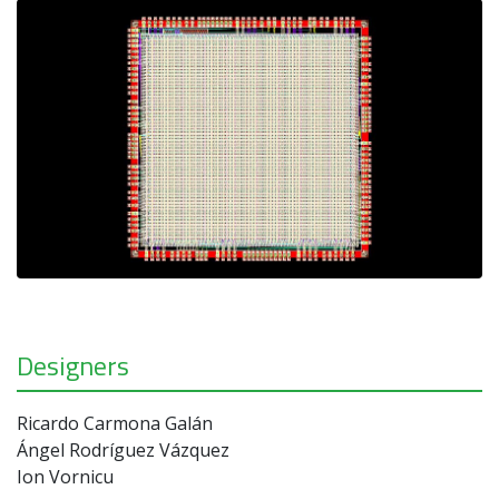
Designers
Ricardo Carmona Galán
Ángel Rodríguez Vázquez
Ion Vornicu