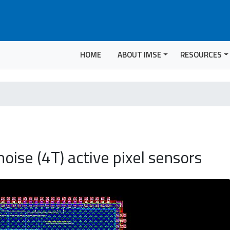
HOME
ABOUT IMSE
RESOURCES
ise (4T) active pixel sensors