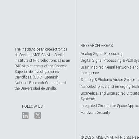
RESEARCH AREAS
The Instituto de Microelectrónica
Analog Signal Processing
de Sevilla (IMSE-CNM – Seville
Institute of Microelectronics) is an
Digital Signal Processing & VLSI S
R&D&I joint center of the Consejo
Brain-Inspired Neural Networks and A
Superior de Investigaciones
Intelligence
Científicas (CSIC - Spanish
Sensory & Photonic Vision Systems
National Research Council) and
Nanoelectronics and Emerging Tech
the Universidad de Sevilla.
Biomedical and Bioinspired Circuit
Systems
Integrated Circuits for Space Applic
FOLLOW US
Hardware Security
© 2026 IMSE-CNM. All Rights Res