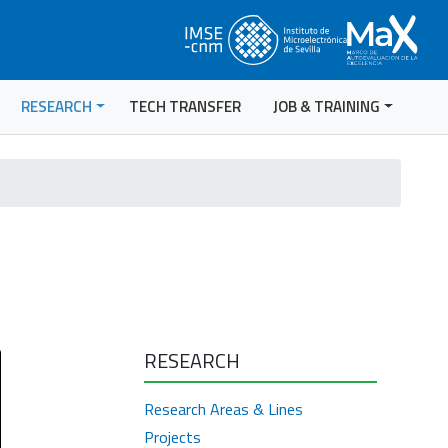
RESEARCH
TECH TRANSFER
JOB & TRAINING
RESEARCH
Research Areas & Lines
Projects