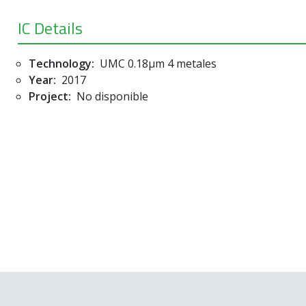
IC Details
Technology:
UMC 0.18µm 4 metales
Year:
2017
Project:
No disponible