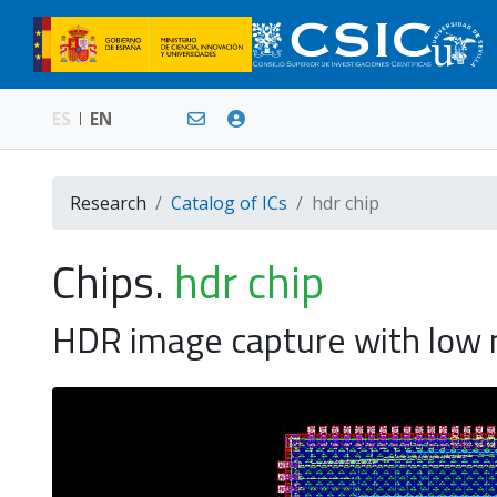
ES
EN
Research
Catalog of ICs
hdr chip
Chips.
hdr chip
HDR image capture with low no