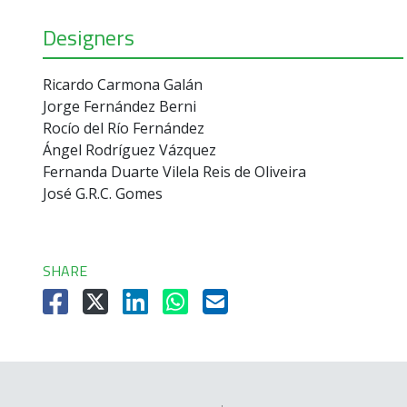
Designers
Ricardo Carmona Galán
Jorge Fernández Berni
Rocío del Río Fernández
Ángel Rodríguez Vázquez
Fernanda Duarte Vilela Reis de Oliveira
José G.R.C. Gomes
SHARE