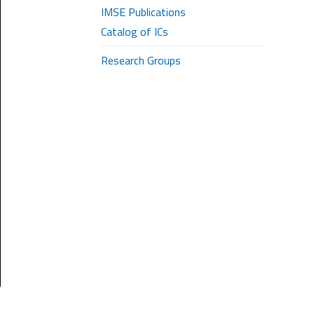
IMSE Publications
Catalog of ICs
Research Groups