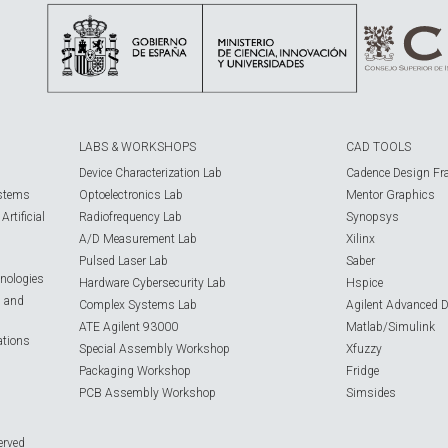
LABS & WORKSHOPS
CAD TOOLS
Device Characterization Lab
Cadence Design Fr
ystems
Optoelectronics Lab
Mentor Graphics
rtificial
Radiofrequency Lab
Synopsys
A/D Measurement Lab
Xilinx
Pulsed Laser Lab
Saber
nologies
Hardware Cybersecurity Lab
Hspice
s and
Complex Systems Lab
Agilent Advanced 
ATE Agilent 93000
Matlab/Simulink
ations
Special Assembly Workshop
Xfuzzy
Packaging Workshop
Fridge
PCB Assembly Workshop
Simsides
erved