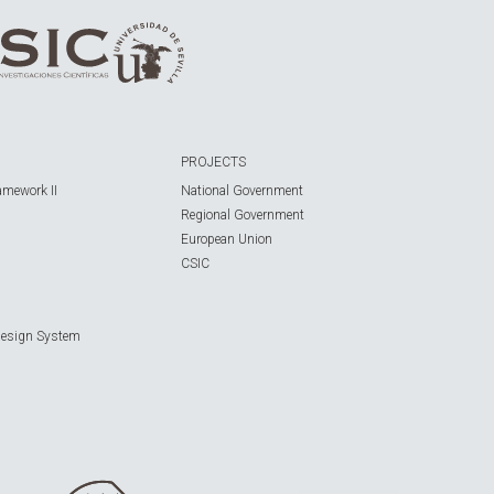
PROJECTS
amework II
National Government
Regional Government
European Union
CSIC
Design System