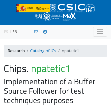
ES
EN
Research
Catalog of ICs
npatetic1
Chips.
npatetic1
Implementation of a Buffer
Source Follower for test
techniques purposes