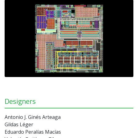
Designers
Antonio J. Ginés Arteaga
Gildas Léger
Eduardo Peralías Macías