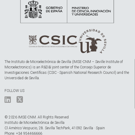
The Instituto de Microelectrónica de Sevilla (IMSE-CNM – Seville Institute of
Microelectronics) is an R&D&I joint center of the Consejo Superior de
Investigaciones Científicas (CSIC - Spanish National Research Council) and the
Universidad de Sevilla.
FOLLOW US
© 2026 IMSE-CNM. All Rights Reserved
Instituto de Microelectrónica de Sevilla
Cl Américo Vespucio, 28. Sevilla TechPark, 41092 Sevilla · Spain
Phone: +34 954466666