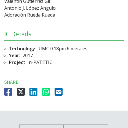
Valentín Gutiérrez Gil
Antonio J. López Angulo
Adoración Rueda Rueda
IC Details
Technology:
UMC 0.18µm 6 metales
Year:
2017
Project:
n-PATETIC
SHARE