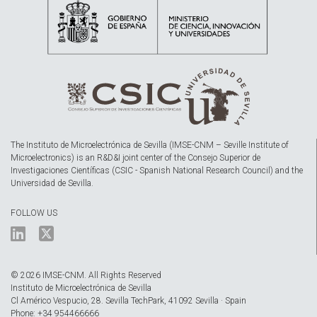
The Instituto de Microelectrónica de Sevilla (IMSE-CNM – Seville Institute of
Microelectronics) is an R&D&I joint center of the Consejo Superior de
Investigaciones Científicas (CSIC - Spanish National Research Council) and the
Universidad de Sevilla.
FOLLOW US
© 2026 IMSE-CNM. All Rights Reserved
Instituto de Microelectrónica de Sevilla
Cl Américo Vespucio, 28. Sevilla TechPark, 41092 Sevilla · Spain
Phone: +34 954466666