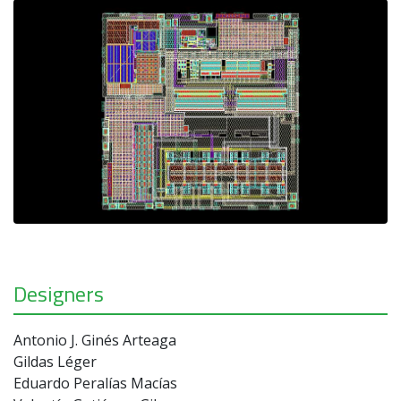
Designers
Antonio J. Ginés Arteaga
Gildas Léger
Eduardo Peralías Macías