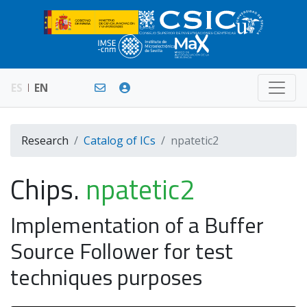
ES
EN
Research
Catalog of ICs
npatetic2
Chips.
npatetic2
Implementation of a Buffer
Source Follower for test
techniques purposes