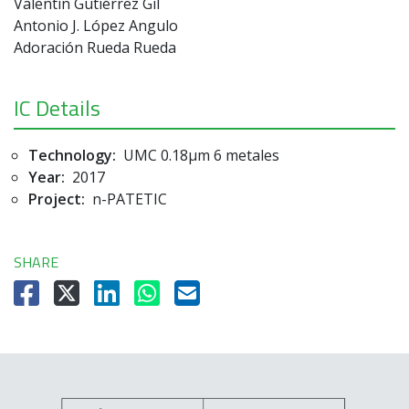
Valentín Gutiérrez Gil
Antonio J. López Angulo
Adoración Rueda Rueda
IC Details
Technology:
UMC 0.18µm 6 metales
Year:
2017
Project:
n-PATETIC
SHARE