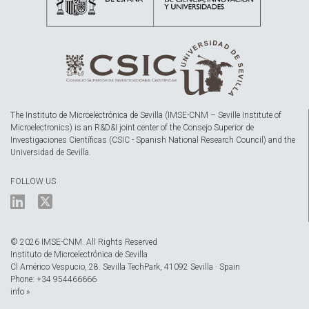
The Instituto de Microelectrónica de Sevilla (IMSE-CNM – Seville Institute of
Microelectronics) is an R&D&I joint center of the Consejo Superior de
Investigaciones Científicas (CSIC - Spanish National Research Council) and the
Universidad de Sevilla.
FOLLOW US
© 2026 IMSE-CNM. All Rights Reserved
Instituto de Microelectrónica de Sevilla
Cl Américo Vespucio, 28. Sevilla TechPark, 41092 Sevilla · Spain
Phone: +34 954466666
info »