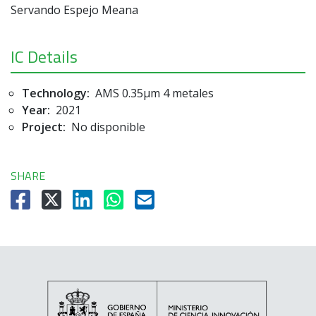
Servando Espejo Meana
IC Details
Technology:
AMS 0.35µm 4 metales
Year:
2021
Project:
No disponible
SHARE