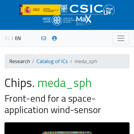
ES
EN
Research
Catalog of ICs
meda_sph
Chips.
meda_sph
Front-end for a space-
application wind-sensor