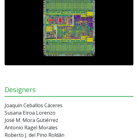
Designers
Joaquín Ceballos Cáceres
Susana Eiroa Lorenzo
José M. Mora Gutiérrez
Antonio Ragel Morales
Roberto J. del Pino Roldán