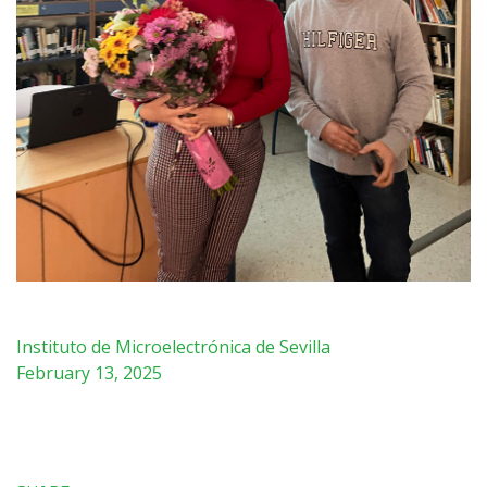
Instituto de Microelectrónica de Sevilla
February 13, 2025