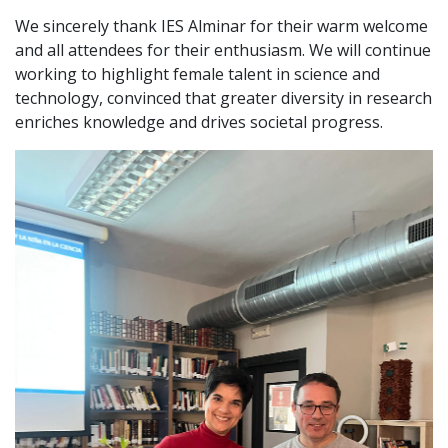
We sincerely thank IES Alminar for their warm welcome
and all attendees for their enthusiasm. We will continue
working to highlight female talent in science and
technology, convinced that greater diversity in research
enriches knowledge and drives societal progress.