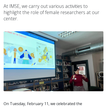
At IMSE, we carry out various activities to
highlight the role of female researchers at our
center.
On Tuesday, February 11, we celebrated the