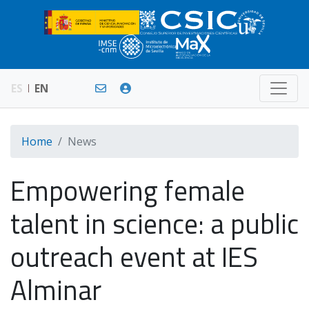
ES
EN
Home
News
Empowering female
talent in science: a public
outreach event at IES
Alminar