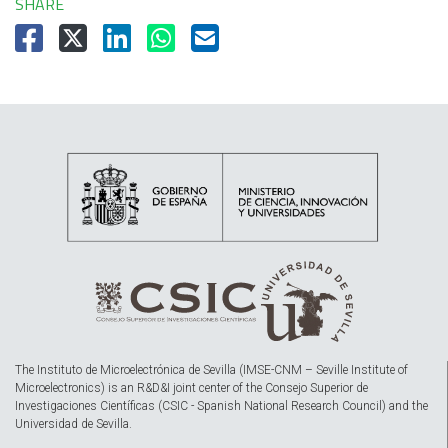
SHARE
The Instituto de Microelectrónica de Sevilla (IMSE-CNM – Seville Institute of
Microelectronics) is an R&D&I joint center of the Consejo Superior de
Investigaciones Científicas (CSIC - Spanish National Research Council) and the
Universidad de Sevilla.