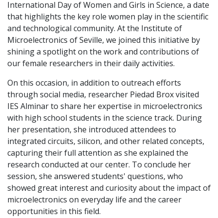
International Day of Women and Girls in Science, a date
that highlights the key role women play in the scientific
and technological community. At the Institute of
Microelectronics of Seville, we joined this initiative by
shining a spotlight on the work and contributions of
our female researchers in their daily activities.
On this occasion, in addition to outreach efforts
through social media, researcher Piedad Brox visited
IES Alminar to share her expertise in microelectronics
with high school students in the science track. During
her presentation, she introduced attendees to
integrated circuits, silicon, and other related concepts,
capturing their full attention as she explained the
research conducted at our center. To conclude her
session, she answered students' questions, who
showed great interest and curiosity about the impact of
microelectronics on everyday life and the career
opportunities in this field.