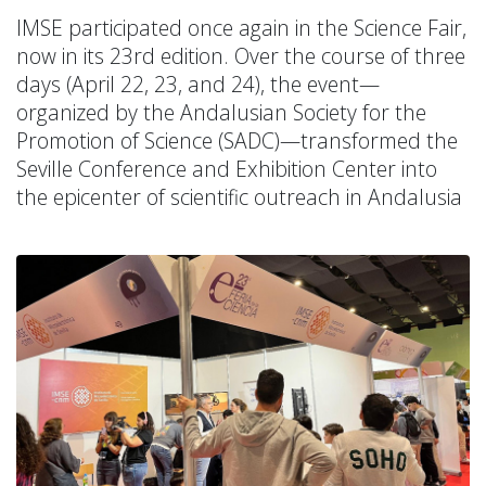
IMSE participated once again in the Science Fair,
now in its 23rd edition. Over the course of three
days (April 22, 23, and 24), the event—
organized by the Andalusian Society for the
Promotion of Science (SADC)—transformed the
Seville Conference and Exhibition Center into
the epicenter of scientific outreach in Andalusia