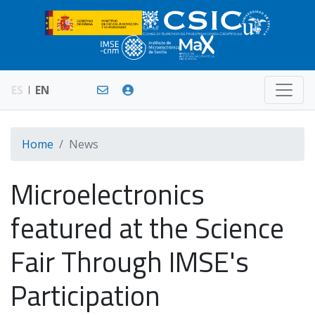
ES
EN
Home
News
Microelectronics
featured at the Science
Fair Through IMSE's
Participation