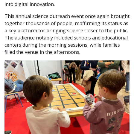
into digital innovation.
This annual science outreach event once again brought
together thousands of people, reaffirming its status as
a key platform for bringing science closer to the public.
The audience notably included schools and educational
centers during the morning sessions, while families
filled the venue in the afternoons.