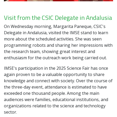
Visit from the CSIC Delegate in Andalusia
On Wednesday morning, Margarita Paneque, CSIC's
Delegate in Andalusia, visited the IMSE stand to learn
more about the scheduled activities. She was seen
programming robots and sharing her impressions with
the research team, showing great interest and
enthusiasm for the outreach work being carried out.
IMSE's participation in the 2025 Science Fair has once
again proven to be a valuable opportunity to share
knowledge and connect with society. Over the course of
the three-day event, attendance is estimated to have
exceeded one thousand people. Among the main
audiences were families, educational institutions, and
organizations related to the science and technology
sector.