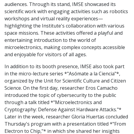
audiences. Through its stand, IMSE showcased its
scientific work with engaging activities such as robotics
workshops and virtual reality experiences—
highlighting the Institute's collaboration with various
space missions. These activities offered a playful and
entertaining introduction to the world of
microelectronics, making complex concepts accessible
and enjoyable for visitors of all ages.
In addition to its booth presence, IMSE also took part
in the micro-lecture series *"Asómate a la Ciencia"*,
organized by the Unit for Scientific Culture and Citizen
Science. On the first day, researcher Eros Camacho
introduced the topic of cybersecurity to the public
through a talk titled *"Microelectronics and
Cryptography: Defense Against Hardware Attacks."*
Later in the week, researcher Gloria Huertas concluded
Thursday's program with a presentation titled *"From
Electron to Chip,"* in which she shared her insights