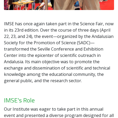
IMSE has once again taken part in the Science Fair, now
in its 23rd edition. Over the course of three days (April
22, 23, and 24), the event—organized by the Andalusian
Society for the Promotion of Science (SADC)—
transformed the Seville Conference and Exhibition
Center into the epicenter of scientific outreach in
Andalusia. Its main objective was to promote the
exchange and dissemination of scientific and technical
knowledge among the educational community, the
general public, and the research sector.
IMSE's Role
Our Institute was eager to take part in this annual
event and presented a diverse program designed for all