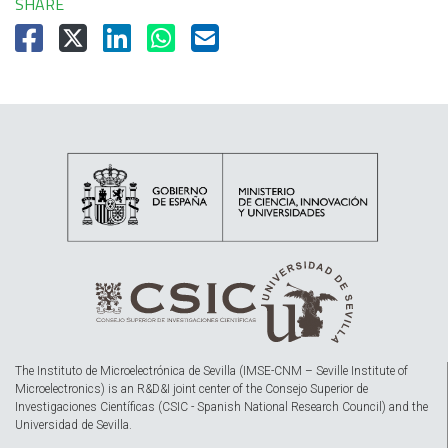
SHARE
The Instituto de Microelectrónica de Sevilla (IMSE-CNM – Seville Institute of
Microelectronics) is an R&D&I joint center of the Consejo Superior de
Investigaciones Científicas (CSIC - Spanish National Research Council) and the
Universidad de Sevilla.