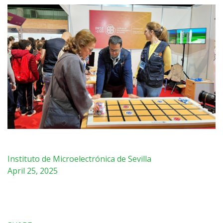
Instituto de Microelectrónica de Sevilla
April 25, 2025