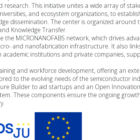
research. This initiative unites a wide array of stak
universities, and ecosystem organizations, to establis
dge dissemination. The center is organized around 
, and Knowledge Transfer.
 like the MICRONANOFABS network, which drives adv
ro- and nanofabrication infrastructure. It also link
om academic institutions and private companies, supp
aining and workforce development, offering an exte
ored to the evolving needs of the semiconductor ind
ture Builder to aid startups and an Open Innovatio
ystem. These components ensure the ongoing growt
y.