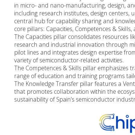
in micro- and nano-manufacturing, design, and 
including research institutes, design centers, 
central hub for capability sharing and knowle
core pillars: Capacities, Competences & Skills
The Capacities pillar consolidates resources
research and industrial innovation through mic
pilot lines and integrates design expertise fr
variety of semiconductor-related activities.
The Competences & Skills pillar emphasizes tr
range of education and training programs tail
The Knowledge Transfer pillar features a Ven
that promotes collaboration within the ecos
sustainability of Spain’s semiconductor industr