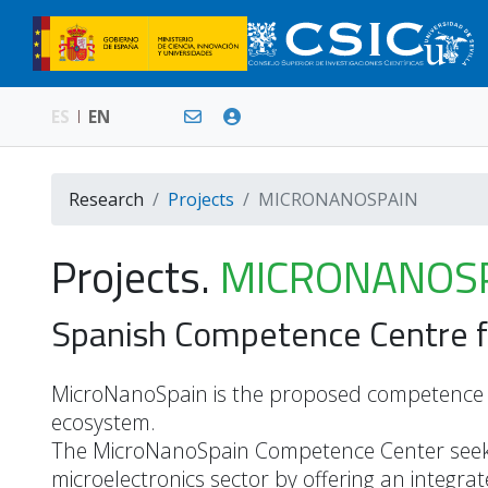
ES
EN
Research
Projects
MICRONANOSPAIN
Projects.
MICRONANOS
Spanish Competence Centre f
MicroNanoSpain is the proposed competence C
ecosystem.
The MicroNanoSpain Competence Center seek
microelectronics sector by offering an integr