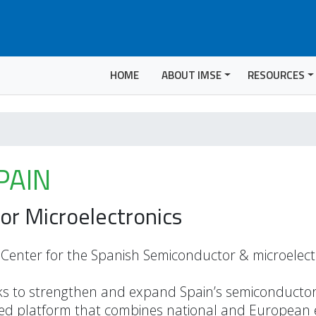
HOME
ABOUT IMSE
RESOURCES
PAIN
or Microelectronics
enter for the Spanish Semiconductor & microelect
s to strengthen and expand Spain’s semiconducto
ated platform that combines national and European 