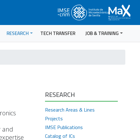
RESEARCH
TECH TRANSFER
JOB & TRAINING
RESEARCH
Research Areas & Lines
ronics
Projects
IMSE Publications
r and
Catalog of ICs
expertise