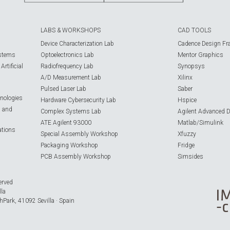
LABS & WORKSHOPS
CAD TOOLS
Device Characterization Lab
Cadence Design Fr
ystems
Optoelectronics Lab
Mentor Graphics
rtificial
Radiofrequency Lab
Synopsys
A/D Measurement Lab
Xilinx
Pulsed Laser Lab
Saber
nologies
Hardware Cybersecurity Lab
Hspice
s and
Complex Systems Lab
Agilent Advanced 
ATE Agilent 93000
Matlab/Simulink
ations
Special Assembly Workshop
Xfuzzy
Packaging Workshop
Fridge
PCB Assembly Workshop
Simsides
erved
lla
hPark, 41092 Sevilla · Spain