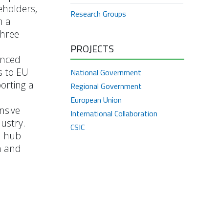
eholders,
Research Groups
h a
three
PROJECTS
anced
s to EU
National Government
orting a
Regional Government
European Union
nsive
International Collaboration
ustry.
CSIC
n hub
h and