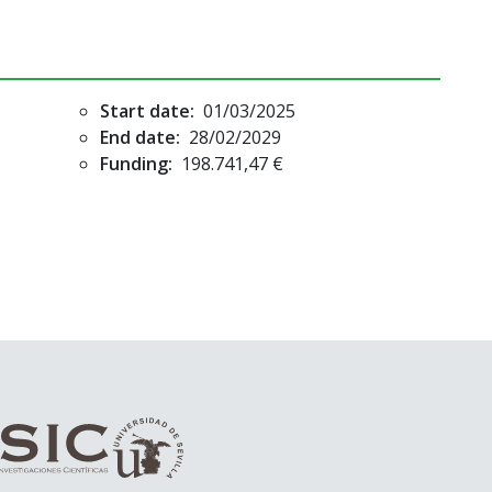
Start date:
01/03/2025
End date:
28/02/2029
Funding:
198.741,47 €