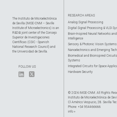
RESEARCH AREAS
The Instituto de Microelectrónica
Analog Signal Processing
de Sevilla (IMSE-CNM – Seville
Institute of Microelectronics) is an
Digital Signal Processing & VLSI S
R&D&I joint center of the Consejo
Brain-Inspired Neural Networks and A
Superior de Investigaciones
Intelligence
Científicas (CSIC - Spanish
Sensory & Photonic Vision Systems
National Research Council) and
Nanoelectronics and Emerging Tech
the Universidad de Sevilla.
Biomedical and Bioinspired Circuit
Systems
Integrated Circuits for Space Applic
FOLLOW US
Hardware Security
© 2026 IMSE-CNM. All Rights Res
Instituto de Microelectrónica de Sevi
Cl Américo Vespucio, 28. Sevilla Tec
Phone: +34 954466666
info »