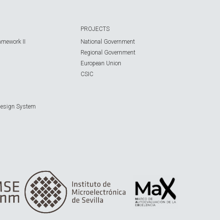
PROJECTS
amework II
National Government
Regional Government
European Union
CSIC
Design System