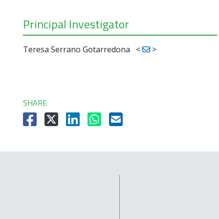
Principal Investigator
Teresa Serrano Gotarredona
<
>
SHARE