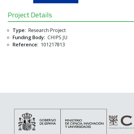
Project Details
Type:
Research Project
Funding Body:
CHIPS JU
Reference:
101217813