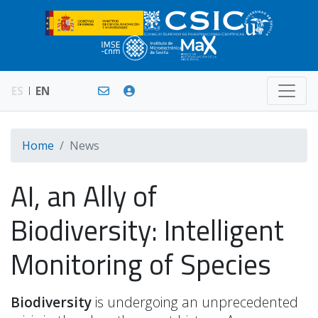
ES
EN
Home
News
AI, an Ally of
Biodiversity: Intelligent
Monitoring of Species
Biodiversity
is undergoing an unprecedented