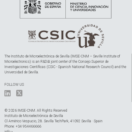
The Instituto de Microelectrónica de Sevilla (IMSE-CNM – Seville Institute of
Microelectronics) is an R&D&I joint center of the Consejo Superior de
Investigaciones Científicas (CSIC - Spanish National Research Council) and the
Universidad de Sevilla.
FOLLOW US
© 2026 IMSE-CNM. All Rights Reserved
Instituto de Microelectrónica de Sevilla
Cl Américo Vespucio, 28. Sevilla TechPark, 41092 Sevilla · Spain
Phone: +34 954466666
info »