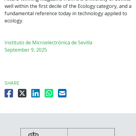
well within the first decile of the Ecology category, and a
fundamental reference today in technology applied to
ecology.
Instituto de Microelectrónica de Sevilla
September 9, 2025
SHARE