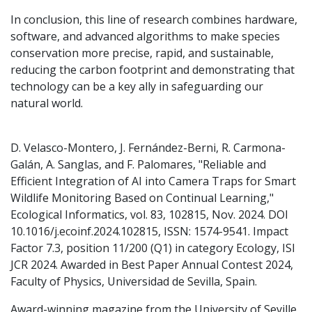
In conclusion, this line of research combines hardware,
software, and advanced algorithms to make species
conservation more precise, rapid, and sustainable,
reducing the carbon footprint and demonstrating that
technology can be a key ally in safeguarding our
natural world.
D. Velasco-Montero, J. Fernández-Berni, R. Carmona-
Galán, A. Sanglas, and F. Palomares, "Reliable and
Efficient Integration of AI into Camera Traps for Smart
Wildlife Monitoring Based on Continual Learning,"
Ecological Informatics, vol. 83, 102815, Nov. 2024. DOI
10.1016/j.ecoinf.2024.102815, ISSN: 1574-9541. Impact
Factor 7.3, position 11/200 (Q1) in category Ecology, ISI
JCR 2024. Awarded in Best Paper Annual Contest 2024,
Faculty of Physics, Universidad de Sevilla, Spain.
Award-winning magazine from the University of Seville,