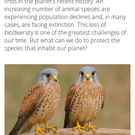
crisis in the planet's recent history. An
increasing number of animal species are
experiencing population declines and, in many
cases, are facing extinction. This loss of
biodiversity is one of the greatest challenges of
our time. But what can we do to protect the
species that inhabit our planet?