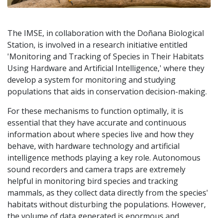
The IMSE, in collaboration with the Doñana Biological
Station, is involved in a research initiative entitled
'Monitoring and Tracking of Species in Their Habitats
Using Hardware and Artificial Intelligence,' where they
develop a system for monitoring and studying
populations that aids in conservation decision-making.
For these mechanisms to function optimally, it is
essential that they have accurate and continuous
information about where species live and how they
behave, with hardware technology and artificial
intelligence methods playing a key role. Autonomous
sound recorders and camera traps are extremely
helpful in monitoring bird species and tracking
mammals, as they collect data directly from the species'
habitats without disturbing the populations. However,
the volume of data generated is enormous and