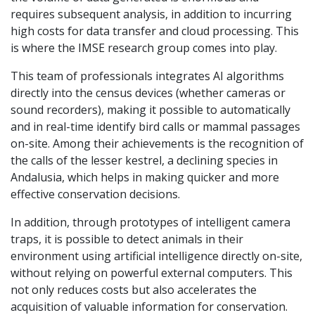
requires subsequent analysis, in addition to incurring
high costs for data transfer and cloud processing. This
is where the IMSE research group comes into play.
This team of professionals integrates AI algorithms
directly into the census devices (whether cameras or
sound recorders), making it possible to automatically
and in real-time identify bird calls or mammal passages
on-site. Among their achievements is the recognition of
the calls of the lesser kestrel, a declining species in
Andalusia, which helps in making quicker and more
effective conservation decisions.
In addition, through prototypes of intelligent camera
traps, it is possible to detect animals in their
environment using artificial intelligence directly on-site,
without relying on powerful external computers. This
not only reduces costs but also accelerates the
acquisition of valuable information for conservation.