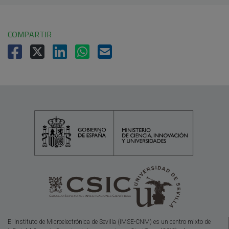
COMPARTIR
El Instituto de Microelectrónica de Sevilla (IMSE-CNM) es un centro mixto de