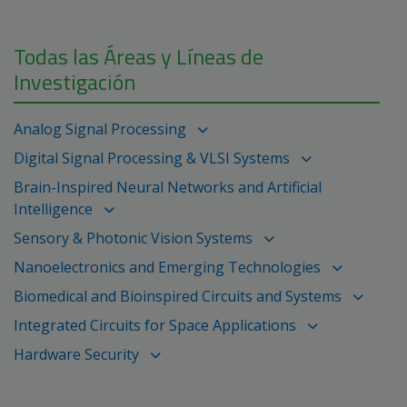
Todas las Áreas y Líneas de
Investigación
Analog Signal Processing
Digital Signal Processing & VLSI Systems
Brain-Inspired Neural Networks and Artificial
Intelligence
Sensory & Photonic Vision Systems
Nanoelectronics and Emerging Technologies
Biomedical and Bioinspired Circuits and Systems
Integrated Circuits for Space Applications
Hardware Security