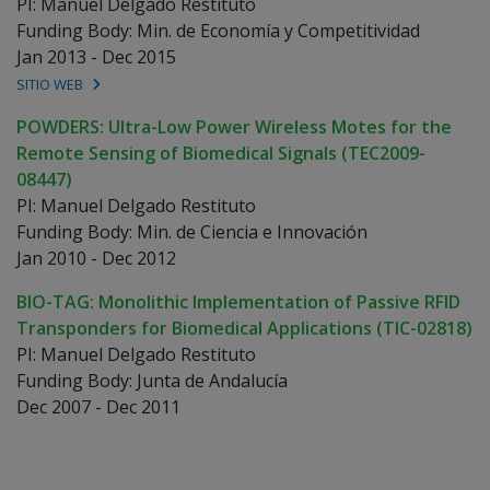
PI: Manuel Delgado Restituto
Funding Body: Min. de Economía y Competitividad
Jan 2013 - Dec 2015
SITIO WEB
POWDERS: Ultra-Low Power Wireless Motes for the
Remote Sensing of Biomedical Signals (TEC2009-
08447)
PI: Manuel Delgado Restituto
Funding Body: Min. de Ciencia e Innovación
Jan 2010 - Dec 2012
BIO-TAG: Monolithic Implementation of Passive RFID
Transponders for Biomedical Applications (TIC-02818)
PI: Manuel Delgado Restituto
Funding Body: Junta de Andalucía
Dec 2007 - Dec 2011