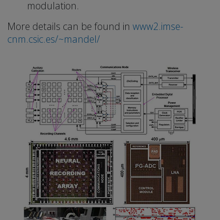
modulation.
More details can be found in
www2.imse-
cnm.csic.es/~mandel/