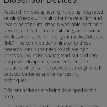
Research on bioengineering including integrated
sensing/read-out circuitry for the detection and
recording of neural signals, wearable electronic
devices for healthcare monitoring, and efficient
wireless interfaces for intelligent medical devices
(IMD). The common denominator to these
research lines is the need to achieve high
precision, low-noise analog read-out and very
low power dissipation, in order to enable
solutions which can be powered through small-
capacity batteries and/or harvesting
techniques.
Different activities are being developed in this
area:
Definition of enabling technologies for the