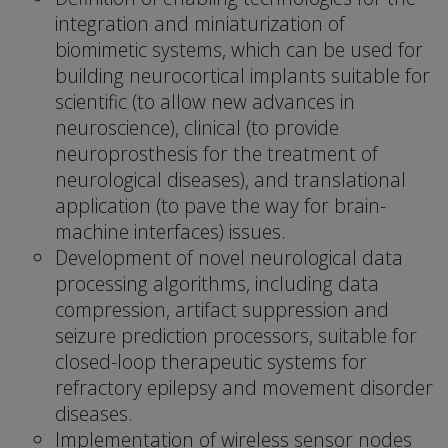
integration and miniaturization of
biomimetic systems, which can be used for
building neurocortical implants suitable for
scientific (to allow new advances in
neuroscience), clinical (to provide
neuroprosthesis for the treatment of
neurological diseases), and translational
application (to pave the way for brain-
machine interfaces) issues.
Development of novel neurological data
processing algorithms, including data
compression, artifact suppression and
seizure prediction processors, suitable for
closed-loop therapeutic systems for
refractory epilepsy and movement disorder
diseases.
Implementation of wireless sensor nodes