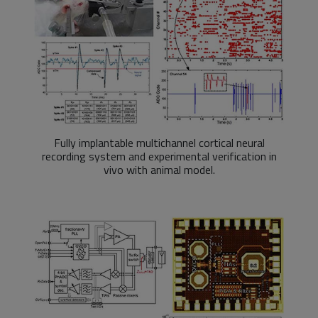
Fully implantable multichannel cortical neural
recording system and experimental verification in
vivo with animal model.