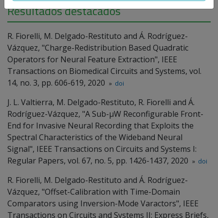
Resultados destacados
R. Fiorelli, M. Delgado-Restituto and Á. Rodríguez-
Vázquez, "Charge-Redistribution Based Quadratic
Operators for Neural Feature Extraction", IEEE
Transactions on Biomedical Circuits and Systems, vol.
14, no. 3, pp. 606-619, 2020
»
doi
J. L. Valtierra, M. Delgado-Restituto, R. Fiorelli and Á.
Rodríguez-Vázquez, "A Sub-µW Reconfigurable Front-
End for Invasive Neural Recording that Exploits the
Spectral Characteristics of the Wideband Neural
Signal", IEEE Transactions on Circuits and Systems I:
Regular Papers, vol. 67, no. 5, pp. 1426-1437, 2020
»
doi
R. Fiorelli, M. Delgado-Restituto and Á. Rodríguez-
Vázquez, "Offset-Calibration with Time-Domain
Comparators using Inversion-Mode Varactors", IEEE
Transactions on Circuits and Systems II: Express Briefs,