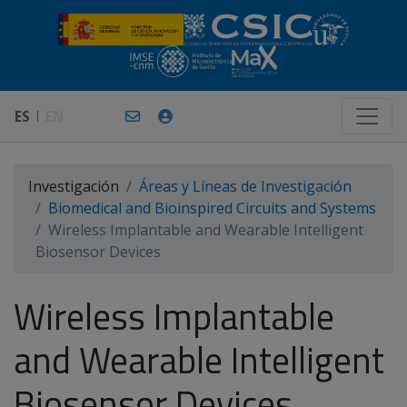
ES
EN
Investigación
Áreas y Líneas de Investigación
Biomedical and Bioinspired Circuits and Systems
Wireless Implantable and Wearable Intelligent
Biosensor Devices
Wireless Implantable
and Wearable Intelligent
Biosensor Devices