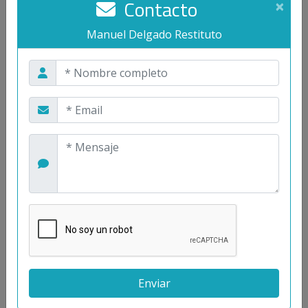
Contacto
×
power to the antenna with a total efficiency of
24.5%.
Manuel Delgado Restituto
Contacto
Manuel Delgado Restituto
<
>
Palabras clave
Biomedical Circuits and Systems
Neuro-Engineering
Low-Noise Sensor Readout
Low-Power Wireless Interfaces
Telemetry Systems
Energy Harvesting