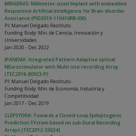
MIRABRAS: Millimeter-sized Implant with embedded
Responsive Artificial intelligence for Brain disorder
Assistance (PID2019-110410RB-I00)
PI: Manuel Delgado Restituto
Funding Body: Min. de Ciencia, Innovación y
Universidades
Jan 2020 - Dec 2022
IPANEMA: Integrated Pattern-Adaptive optical
NEurostimulator with Multi-site recording Array
(TEC2016-80923-P)
PI: Manuel Delgado Restituto
Funding Body: Min. de Economía, Industria y
Competitividad
Jan 2017 - Dec 2019
CLEPSYDRA: Towards a Closed-Loop Epileptogenic
Prediction SYstem based on sub-Dural Recording
Arrays (TEC2012-33634)