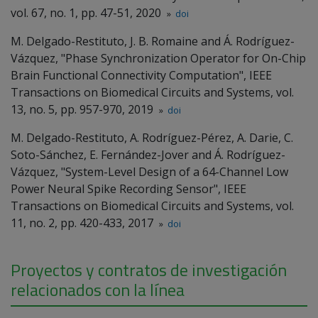
vol. 67, no. 1, pp. 47-51, 2020
»
doi
M. Delgado-Restituto, J. B. Romaine and Á. Rodríguez-
Vázquez, "Phase Synchronization Operator for On-Chip
Brain Functional Connectivity Computation", IEEE
Transactions on Biomedical Circuits and Systems, vol.
13, no. 5, pp. 957-970, 2019
»
doi
M. Delgado-Restituto, A. Rodríguez-Pérez, A. Darie, C.
Soto-Sánchez, E. Fernández-Jover and Á. Rodríguez-
Vázquez, "System-Level Design of a 64-Channel Low
Power Neural Spike Recording Sensor", IEEE
Transactions on Biomedical Circuits and Systems, vol.
11, no. 2, pp. 420-433, 2017
»
doi
Proyectos y contratos de investigación
relacionados con la línea