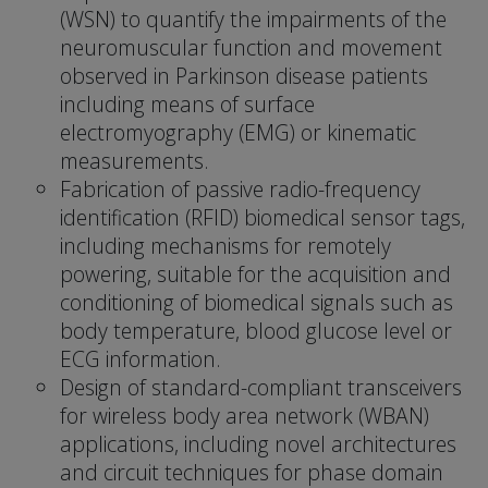
(WSN) to quantify the impairments of the
neuromuscular function and movement
observed in Parkinson disease patients
including means of surface
electromyography (EMG) or kinematic
measurements.
Fabrication of passive radio-frequency
identification (RFID) biomedical sensor tags,
including mechanisms for remotely
powering, suitable for the acquisition and
conditioning of biomedical signals such as
body temperature, blood glucose level or
ECG information.
Design of standard-compliant transceivers
for wireless body area network (WBAN)
applications, including novel architectures
and circuit techniques for phase domain