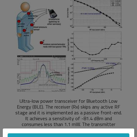
Ultra-low power transceiver for Bluetooth Low
Energy (BLE). The receiver (Rx) skips any active RF
stage and it is implemented as a passive front-end.
It achieves a sensitivity of -81.4 dBm and
consumes less than 1.1 mW. The transmitter
employs direct modulation and an efficient class-E
power amplifier (PA) to deliver 1.6 dBm output