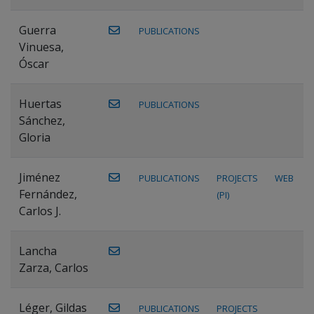
Guerra
PUBLICATIONS
Vinuesa,
Óscar
Huertas
PUBLICATIONS
Sánchez,
Gloria
Jiménez
PUBLICATIONS
PROJECTS
WEB
Fernández,
(PI)
Carlos J.
Lancha
Zarza, Carlos
Léger, Gildas
PUBLICATIONS
PROJECTS