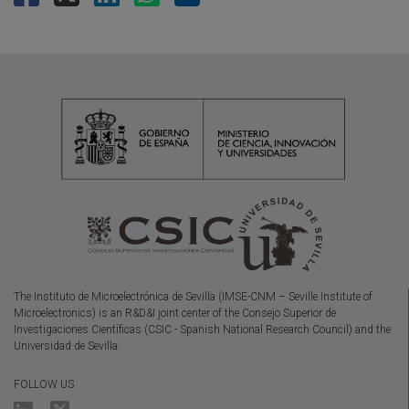
The Instituto de Microelectrónica de Sevilla (IMSE-CNM – Seville Institute of
Microelectronics) is an R&D&I joint center of the Consejo Superior de
Investigaciones Científicas (CSIC - Spanish National Research Council) and the
Universidad de Sevilla.
FOLLOW US