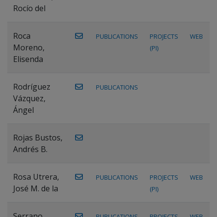
Rocío del
Roca
PUBLICATIONS
PROJECTS
WEB
Moreno,
(PI)
Elisenda
Rodríguez
PUBLICATIONS
Vázquez,
Ángel
Rojas Bustos,
Andrés B.
Rosa Utrera,
PUBLICATIONS
PROJECTS
WEB
José M. de la
(PI)
Serrano
PUBLICATIONS
PROJECTS
WEB