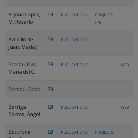
Arjona López,
PUBLICATIONS
PROJECTS
M. Rosario
(PI)
Avedillo de
PUBLICATIONS
Juan, María J.
Baena Oliva,
PUBLICATIONS
WEB
María del C.
Bardou, Dalal
Barriga
PUBLICATIONS
WEB
Barros, Ángel
Baturone
PUBLICATIONS
PROJECTS