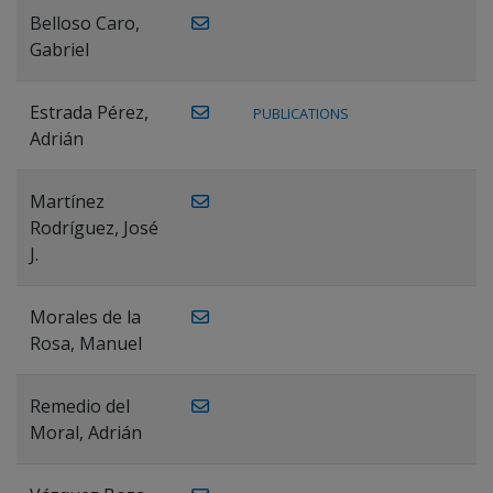
Belloso Caro,
Gabriel
Estrada Pérez,
PUBLICATIONS
Adrián
Martínez
Rodríguez, José
J.
Morales de la
Rosa, Manuel
Remedio del
Moral, Adrián