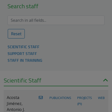
Search staff
Reset
SCIENTIFIC STAFF
SUPPORT STAFF
STAFF IN TRAINING
Scientific Staff
Acosta
PUBLICATIONS
PROJECTS
WEB
Jiménez,
(PI)
Antonio J.