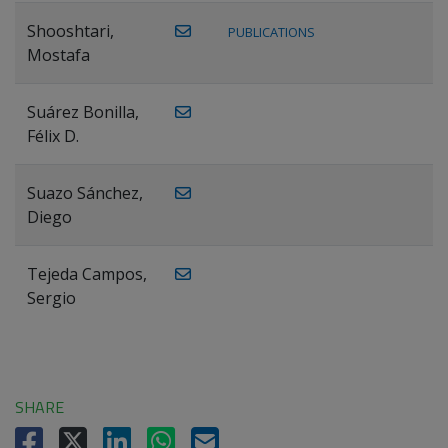
Shooshtari,
PUBLICATIONS
Mostafa
Suárez Bonilla,
Félix D.
Suazo Sánchez,
Diego
Tejeda Campos,
Sergio
SHARE