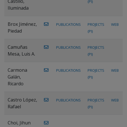
Castillo,
(PI)
Iluminada
Brox Jiménez,
PUBLICATIONS
PROJECTS
WEB
Piedad
(PI)
Camuñas
PUBLICATIONS
PROJECTS
Mesa, Luis A.
(PI)
Carmona
PUBLICATIONS
PROJECTS
WEB
Galán,
(PI)
Ricardo
Castro López,
PUBLICATIONS
PROJECTS
WEB
Rafael
(PI)
Choi, Jihun