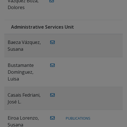
Vázquez Boza,
Dolores
Administrative Services Unit
Baeza Vázquez,
Susana
Bustamante
Domínguez,
Luisa
Casais Fedriani,
José L.
Eiroa Lorenzo,
PUBLICATIONS
Susana