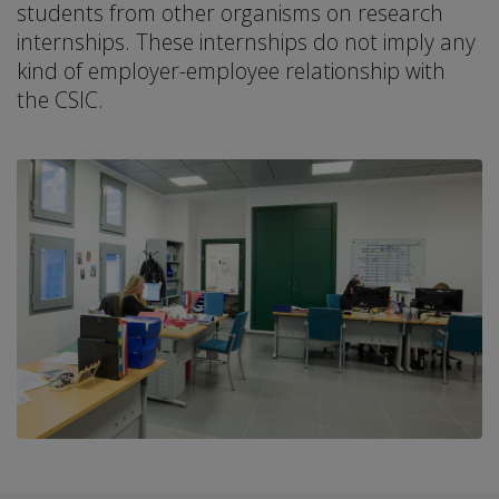
students from other organisms on research
internships. These internships do not imply any
kind of employer-employee relationship with
the CSIC.