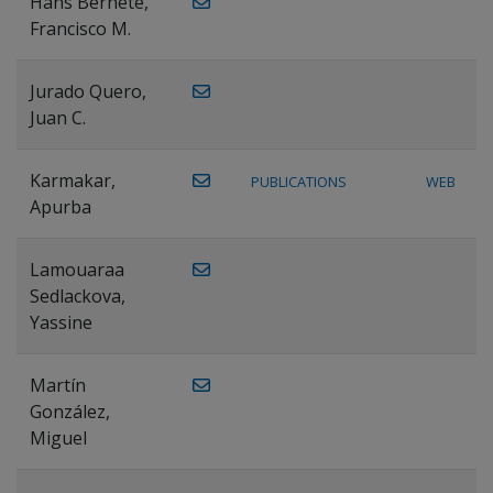
Hans Bernete,
Francisco M.
Jurado Quero,
Juan C.
Karmakar,
PUBLICATIONS
WEB
Apurba
Lamouaraa
Sedlackova,
Yassine
Martín
González,
Miguel