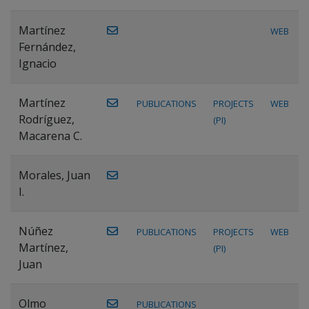
Martínez
WEB
Fernández,
Ignacio
Martínez
PUBLICATIONS
PROJECTS
WEB
Rodríguez,
(PI)
Macarena C.
Morales, Juan
I.
Núñez
PUBLICATIONS
PROJECTS
WEB
Martínez,
(PI)
Juan
Olmo
PUBLICATIONS