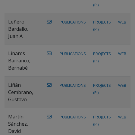
(PI)
Leñero
PUBLICATIONS
PROJECTS
WEB
Bardallo,
(PI)
Juan A.
Linares
PUBLICATIONS
PROJECTS
WEB
Barranco,
(PI)
Bernabé
Liñán
PUBLICATIONS
PROJECTS
WEB
Cembrano,
(PI)
Gustavo
Martín
PUBLICATIONS
PROJECTS
WEB
Sánchez,
(PI)
David