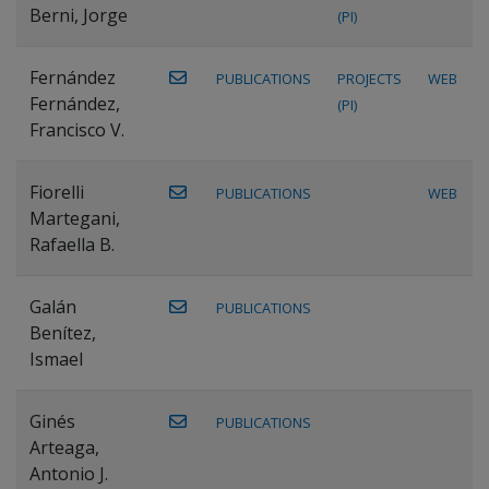
Berni, Jorge
(PI)
Fernández
PUBLICATIONS
PROJECTS
WEB
Fernández,
(PI)
Francisco V.
Fiorelli
PUBLICATIONS
WEB
Martegani,
Rafaella B.
Galán
PUBLICATIONS
Benítez,
Ismael
Ginés
PUBLICATIONS
Arteaga,
Antonio J.