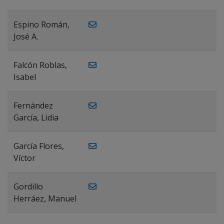
Espino Román,
José A.
Falcón Roblas,
Isabel
Fernández
García, Lidia
García Flores,
Víctor
Gordillo
Herráez, Manuel