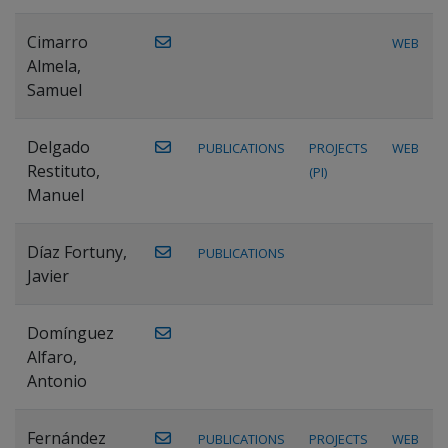
Cimarro
WEB
Almela,
Samuel
Delgado
PUBLICATIONS
PROJECTS
WEB
Restituto,
(PI)
Manuel
Díaz Fortuny,
PUBLICATIONS
Javier
Domínguez
Alfaro,
Antonio
Fernández
PUBLICATIONS
PROJECTS
WEB