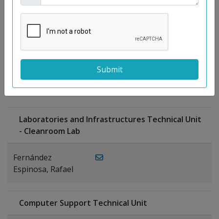
Moreno
Gutiérrez,
Rocío
Ragel Morales,
PUBLICATIONS
Antonio
Laboratories and Infrastructures Technical Unit
- Cleanroom Lab
Fernández
Espinosa, Rafael
Computer Support Technical Unit