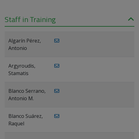
Staff in Training
Algarín Pérez,
Antonio
Argyroudis,
Stamatis
Blanco Serrano,
Antonio M.
Blanco Suárez,
Raquel