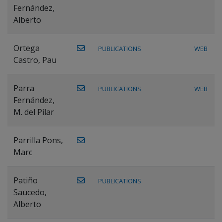
Fernández,
Alberto
Ortega
PUBLICATIONS
WEB
Castro, Pau
Parra
PUBLICATIONS
WEB
Fernández,
M. del Pilar
Parrilla Pons,
Marc
Patiño
PUBLICATIONS
Saucedo,
Alberto