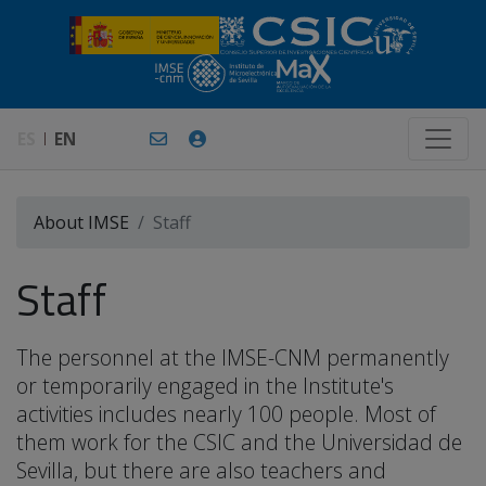
ES
EN
About IMSE
Staff
Staff
The personnel at the IMSE-CNM permanently
or temporarily engaged in the Institute's
activities includes nearly 100 people. Most of
them work for the CSIC and the Universidad de
Sevilla, but there are also teachers and