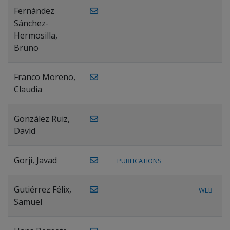
Fernández
Sánchez-
Hermosilla,
Bruno
Franco Moreno,
Claudia
González Ruiz,
David
Gorji, Javad
PUBLICATIONS
Gutiérrez Félix,
WEB
Samuel