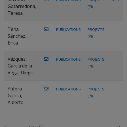
Gotarredona,
(PI)
Teresa
Tena
PUBLICATIONS
PROJECTS
Sánchez,
(PI)
Erica
Vázquez
PUBLICATIONS
PROJECTS
García de la
(PI)
Vega, Diego
Yúfera
PUBLICATIONS
PROJECTS
García,
(PI)
Alberto