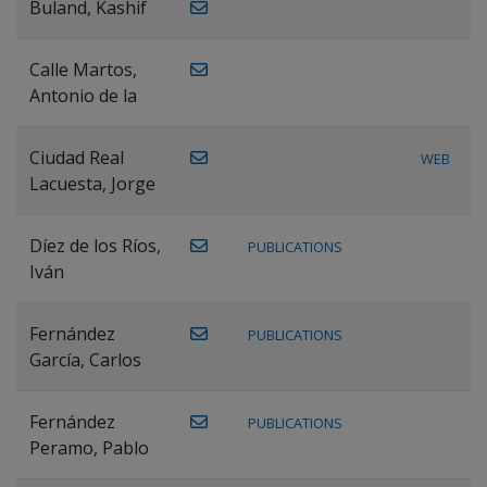
Buland, Kashif
Calle Martos,
Antonio de la
Ciudad Real
WEB
Lacuesta, Jorge
Díez de los Ríos,
PUBLICATIONS
Iván
Fernández
PUBLICATIONS
García, Carlos
Fernández
PUBLICATIONS
Peramo, Pablo