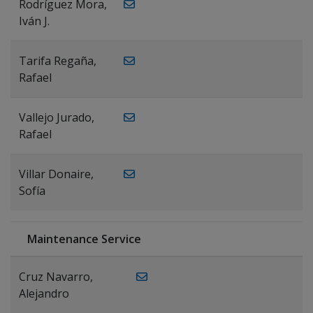
Rodríguez Mora,
Iván J.
Tarifa Regaña,
Rafael
Vallejo Jurado,
Rafael
Villar Donaire,
Sofía
Maintenance Service
Cruz Navarro,
Alejandro