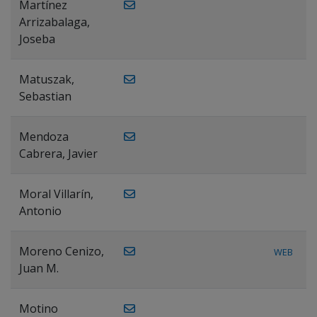
Martínez
Arrizabalaga,
Joseba
Matuszak,
Sebastian
Mendoza
Cabrera, Javier
Moral Villarín,
Antonio
Moreno Cenizo,
WEB
Juan M.
Motino