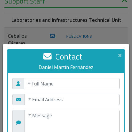
Support Staff
Laboratories and Infrastructures Technical Unit
Ceballos
PUBLICATIONS
Cáceres,
Joaquín
Contact
×
Lagos Florido,
Daniel Martín Fernández
PUBLICATIONS
Miguel A.
Maestre Prieto,
Antonio
Mora
PUBLICATIONS
WEB
Gutiérrez, José
M.