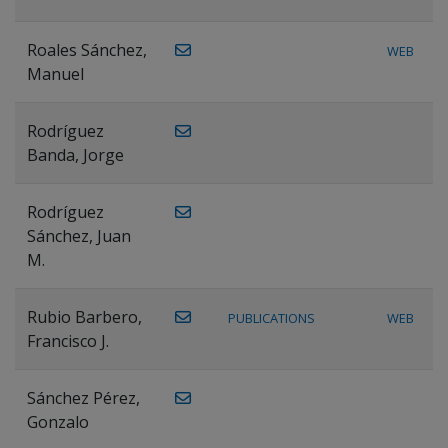
Roales Sánchez,
WEB
Manuel
Rodríguez
Banda, Jorge
Rodríguez
Sánchez, Juan
M.
Rubio Barbero,
PUBLICATIONS
WEB
Francisco J.
Sánchez Pérez,
Gonzalo