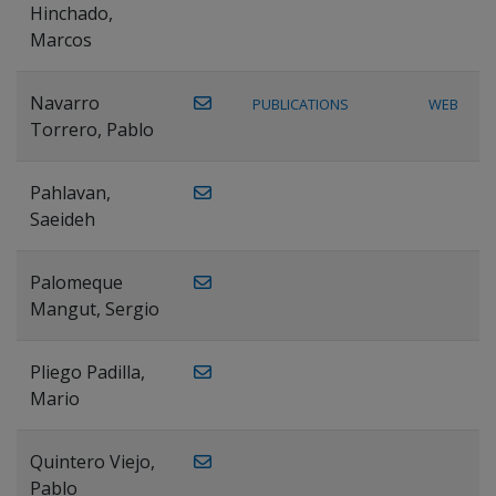
Hinchado,
Marcos
Navarro
PUBLICATIONS
WEB
Torrero, Pablo
Pahlavan,
Saeideh
Palomeque
Mangut, Sergio
Pliego Padilla,
Mario
Quintero Viejo,
Pablo