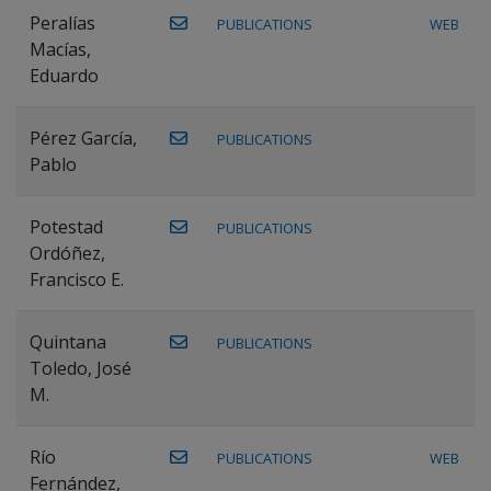
Peralías
PUBLICATIONS
WEB
Macías,
Eduardo
Pérez García,
PUBLICATIONS
Pablo
Potestad
PUBLICATIONS
Ordóñez,
Francisco E.
Quintana
PUBLICATIONS
Toledo, José
M.
Río
PUBLICATIONS
WEB
Fernández,