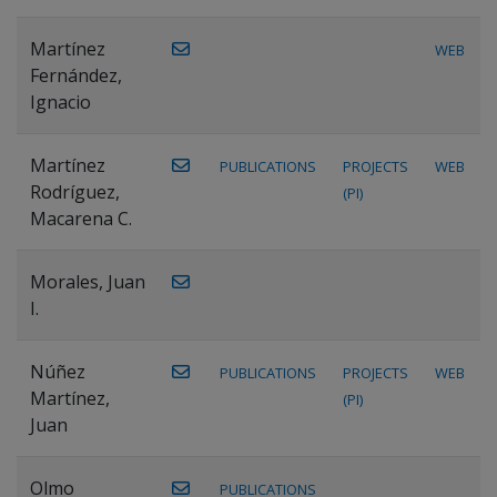
Martínez
WEB
Fernández,
Ignacio
Martínez
PUBLICATIONS
PROJECTS
WEB
Rodríguez,
(PI)
Macarena C.
Morales, Juan
I.
Núñez
PUBLICATIONS
PROJECTS
WEB
Martínez,
(PI)
Juan
Olmo
PUBLICATIONS