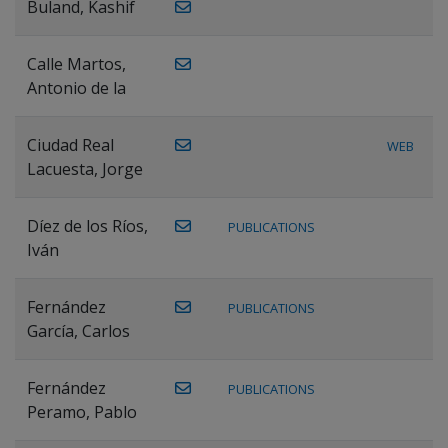
Buland, Kashif
Calle Martos,
Antonio de la
Ciudad Real
WEB
Lacuesta, Jorge
Díez de los Ríos,
PUBLICATIONS
Iván
Fernández
PUBLICATIONS
García, Carlos
Fernández
PUBLICATIONS
Peramo, Pablo