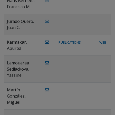
Hans Bernete,
Francisco M.
Jurado Quero,
Juan C.
Karmakar,
PUBLICATIONS
WEB
Apurba
Lamouaraa
Sedlackova,
Yassine
Martín
González,
Miguel