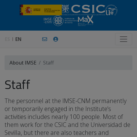
ES
EN
About IMSE
Staff
Staff
The personnel at the IMSE-CNM permanently
or temporarily engaged in the Institute's
activities includes nearly 100 people. Most of
them work for the CSIC and the Universidad de
Sevilla, but there are also teachers and