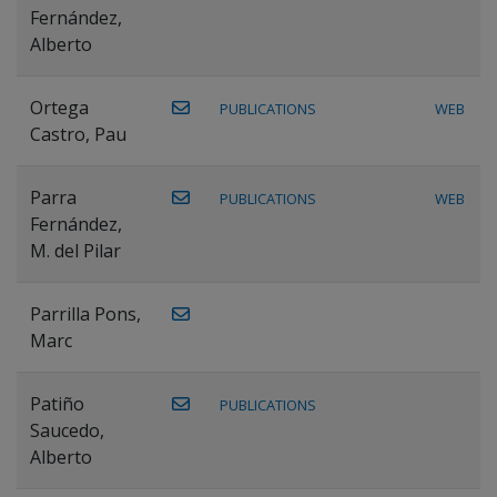
Fernández,
Alberto
Ortega
PUBLICATIONS
WEB
Castro, Pau
Parra
PUBLICATIONS
WEB
Fernández,
M. del Pilar
Parrilla Pons,
Marc
Patiño
PUBLICATIONS
Saucedo,
Alberto