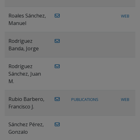
Roales Sánchez,
WEB
Manuel
Rodríguez
Banda, Jorge
Rodríguez
Sánchez, Juan
M.
Rubio Barbero,
PUBLICATIONS
WEB
Francisco J.
Sánchez Pérez,
Gonzalo