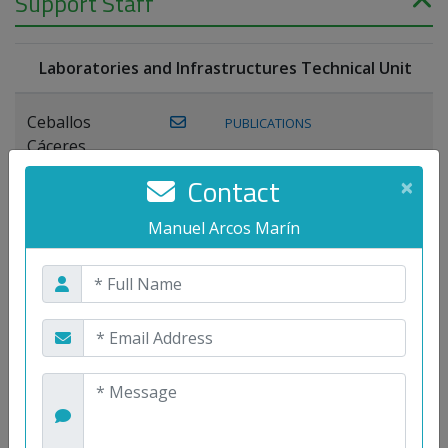
Support Staff
Laboratories and Infrastructures Technical Unit
Ceballos
PUBLICATIONS
Cáceres,
Joaquín
Contact
×
Lagos Florido,
Manuel Arcos Marín
PUBLICATIONS
Miguel A.
Maestre Prieto,
Antonio
Mora
PUBLICATIONS
WEB
Gutiérrez, José
M.