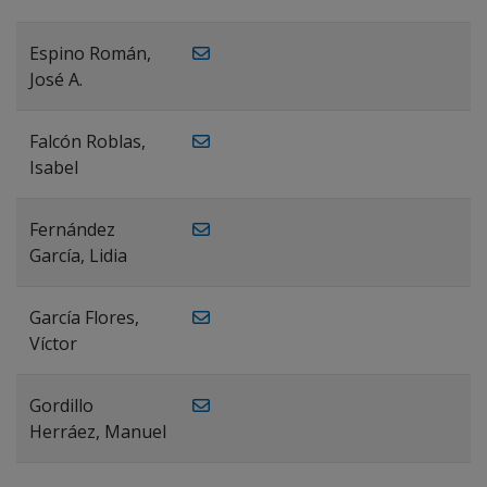
Espino Román,
José A.
Falcón Roblas,
Isabel
Fernández
García, Lidia
García Flores,
Víctor
Gordillo
Herráez, Manuel