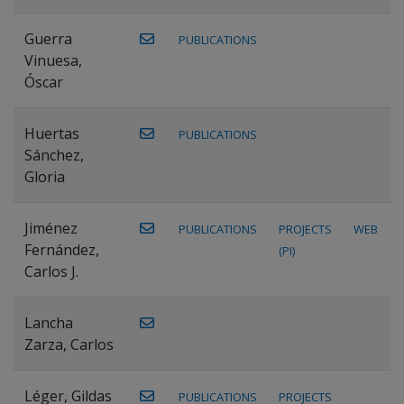
Guerra
PUBLICATIONS
Vinuesa,
Óscar
Huertas
PUBLICATIONS
Sánchez,
Gloria
Jiménez
PUBLICATIONS
PROJECTS
WEB
Fernández,
(PI)
Carlos J.
Lancha
Zarza, Carlos
Léger, Gildas
PUBLICATIONS
PROJECTS