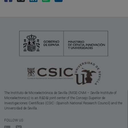
The Instituto de Microelectrónica de Sevilla (IMSE-CNM – Seville Institute of
Microelectronics) is an R&D&I joint center of the Consejo Superior de
Investigaciones Científicas (CSIC - Spanish National Research Council) and the
Universidad de Sevilla.
FOLLOW US