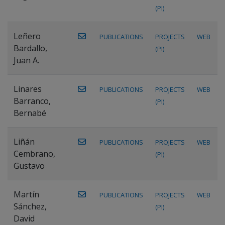
(PI)
Leñero
PUBLICATIONS
PROJECTS
WEB
Bardallo,
(PI)
Juan A.
Linares
PUBLICATIONS
PROJECTS
WEB
Barranco,
(PI)
Bernabé
Liñán
PUBLICATIONS
PROJECTS
WEB
Cembrano,
(PI)
Gustavo
Martín
PUBLICATIONS
PROJECTS
WEB
Sánchez,
(PI)
David