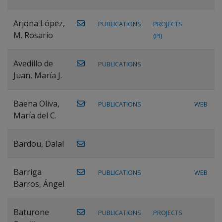
Arjona López,
PUBLICATIONS
PROJECTS
M. Rosario
(PI)
Avedillo de
PUBLICATIONS
Juan, María J.
Baena Oliva,
PUBLICATIONS
WEB
María del C.
Bardou, Dalal
Barriga
PUBLICATIONS
WEB
Barros, Ángel
Baturone
PUBLICATIONS
PROJECTS