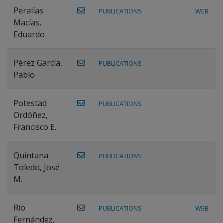
Peralías
PUBLICATIONS
WEB
Macías,
Eduardo
Pérez García,
PUBLICATIONS
Pablo
Potestad
PUBLICATIONS
Ordóñez,
Francisco E.
Quintana
PUBLICATIONS
Toledo, José
M.
Río
PUBLICATIONS
WEB
Fernández,