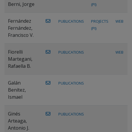
Berni, Jorge
(PI)
Fernández
PUBLICATIONS
PROJECTS
WEB
Fernández,
(PI)
Francisco V.
Fiorelli
PUBLICATIONS
WEB
Martegani,
Rafaella B.
Galán
PUBLICATIONS
Benítez,
Ismael
Ginés
PUBLICATIONS
Arteaga,
Antonio J.