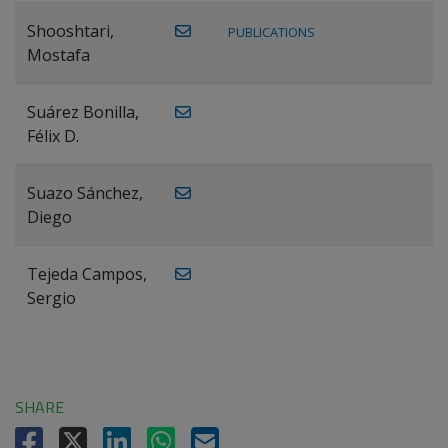
Shooshtari,
PUBLICATIONS
Mostafa
Suárez Bonilla,
Félix D.
Suazo Sánchez,
Diego
Tejeda Campos,
Sergio
SHARE