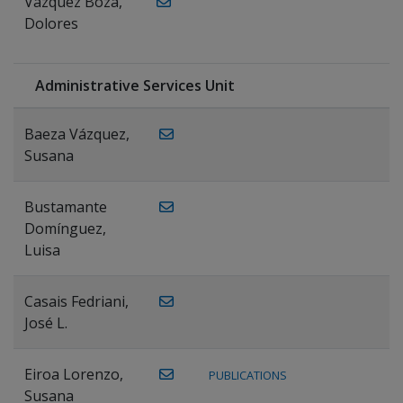
Vázquez Boza,
Dolores
Administrative Services Unit
Baeza Vázquez,
Susana
Bustamante
Domínguez,
Luisa
Casais Fedriani,
José L.
Eiroa Lorenzo,
PUBLICATIONS
Susana