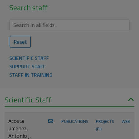
Search staff
Reset
SCIENTIFIC STAFF
SUPPORT STAFF
STAFF IN TRAINING
Scientific Staff
Acosta
PUBLICATIONS
PROJECTS
WEB
Jiménez,
(PI)
Antonio J.