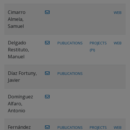
Cimarro
WEB
Almela,
Samuel
Delgado
PUBLICATIONS
PROJECTS
WEB
Restituto,
(PI)
Manuel
Díaz Fortuny,
PUBLICATIONS
Javier
Domínguez
Alfaro,
Antonio
Fernández
PUBLICATIONS
PROJECTS
WEB