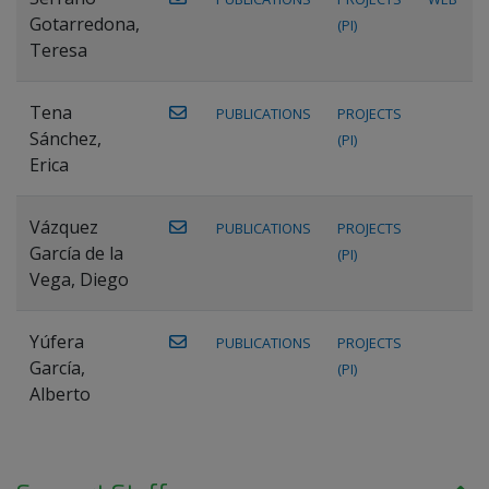
Gotarredona,
(PI)
Teresa
Tena
PUBLICATIONS
PROJECTS
Sánchez,
(PI)
Erica
Vázquez
PUBLICATIONS
PROJECTS
García de la
(PI)
Vega, Diego
Yúfera
PUBLICATIONS
PROJECTS
García,
(PI)
Alberto