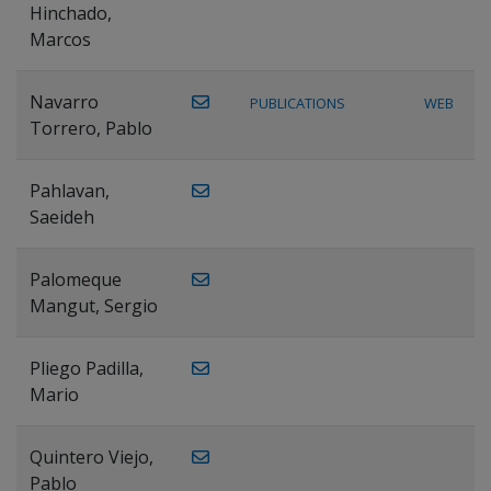
Hinchado,
Marcos
Navarro
PUBLICATIONS
WEB
Torrero, Pablo
Pahlavan,
Saeideh
Palomeque
Mangut, Sergio
Pliego Padilla,
Mario
Quintero Viejo,
Pablo