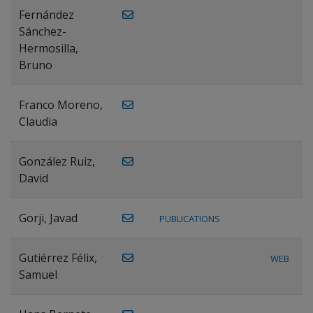
Fernández
Sánchez-
Hermosilla,
Bruno
Franco Moreno,
Claudia
González Ruiz,
David
Gorji, Javad
PUBLICATIONS
Gutiérrez Félix,
WEB
Samuel