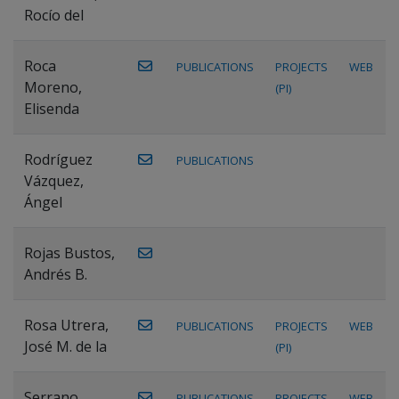
Rocío del
Roca
PUBLICATIONS
PROJECTS
WEB
Moreno,
(PI)
Elisenda
Rodríguez
PUBLICATIONS
Vázquez,
Ángel
Rojas Bustos,
Andrés B.
Rosa Utrera,
PUBLICATIONS
PROJECTS
WEB
José M. de la
(PI)
Serrano
PUBLICATIONS
PROJECTS
WEB