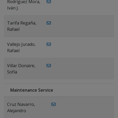
Rodríguez Mora,
Iván J.
Tarifa Regaña,
Rafael
Vallejo Jurado,
Rafael
Villar Donaire,
Sofía
Maintenance Service
Cruz Navarro,
Alejandro