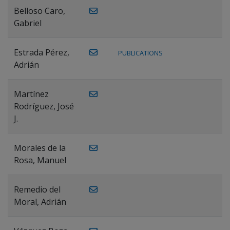
Belloso Caro,
Gabriel
Estrada Pérez,
PUBLICATIONS
Adrián
Martínez
Rodríguez, José
J.
Morales de la
Rosa, Manuel
Remedio del
Moral, Adrián