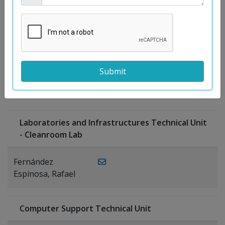
Moreno
Gutiérrez,
Rocío
Ragel Morales,
PUBLICATIONS
Antonio
Laboratories and Infrastructures Technical Unit
- Cleanroom Lab
Fernández
Espinosa, Rafael
Computer Support Technical Unit