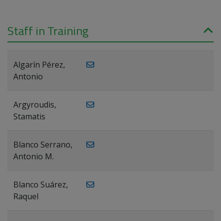
Staff in Training
Algarín Pérez,
Antonio
Argyroudis,
Stamatis
Blanco Serrano,
Antonio M.
Blanco Suárez,
Raquel