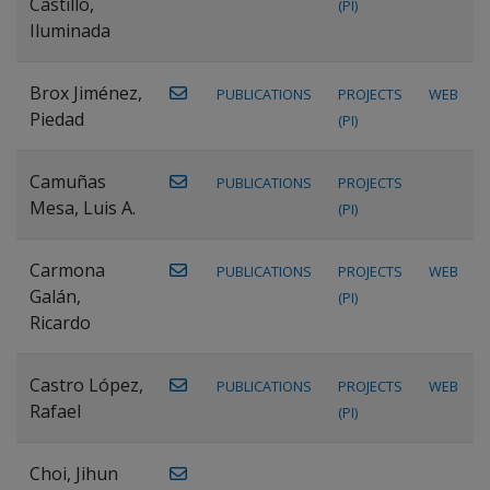
Castillo,
(PI)
Iluminada
Brox Jiménez,
PUBLICATIONS
PROJECTS
WEB
Piedad
(PI)
Camuñas
PUBLICATIONS
PROJECTS
Mesa, Luis A.
(PI)
Carmona
PUBLICATIONS
PROJECTS
WEB
Galán,
(PI)
Ricardo
Castro López,
PUBLICATIONS
PROJECTS
WEB
Rafael
(PI)
Choi, Jihun