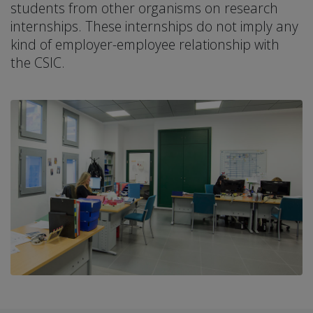
students from other organisms on research
internships. These internships do not imply any
kind of employer-employee relationship with
the CSIC.