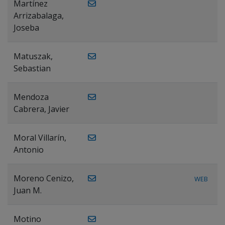
Martínez
Arrizabalaga,
Joseba
Matuszak,
Sebastian
Mendoza
Cabrera, Javier
Moral Villarín,
Antonio
Moreno Cenizo,
WEB
Juan M.
Motino