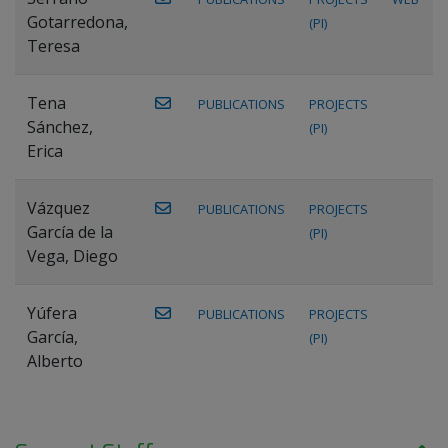
Gotarredona,
(PI)
Teresa
Tena
PUBLICATIONS
PROJECTS
Sánchez,
(PI)
Erica
Vázquez
PUBLICATIONS
PROJECTS
García de la
(PI)
Vega, Diego
Yúfera
PUBLICATIONS
PROJECTS
García,
(PI)
Alberto