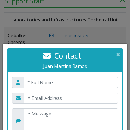
Support Staff
Laboratories and Infrastructures Technical Unit
Ceballos
PUBLICATIONS
Cáceres,
Joaquín
Contact
×
Lagos Florido,
Juan Martins Ramos
PUBLICATIONS
Miguel A.
Maestre Prieto,
Antonio
Mora
PUBLICATIONS
WEB
Gutiérrez, José
M.