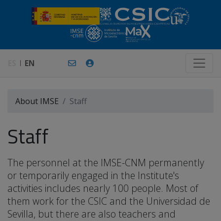
ES
EN
About IMSE
Staff
Staff
The personnel at the IMSE-CNM permanently
or temporarily engaged in the Institute's
activities includes nearly 100 people. Most of
them work for the CSIC and the Universidad de
Sevilla, but there are also teachers and