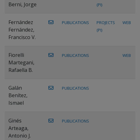
Berni, Jorge
(PI)
Fernández
PUBLICATIONS
PROJECTS
WEB
Fernández,
(PI)
Francisco V.
Fiorelli
PUBLICATIONS
WEB
Martegani,
Rafaella B.
Galán
PUBLICATIONS
Benítez,
Ismael
Ginés
PUBLICATIONS
Arteaga,
Antonio J.