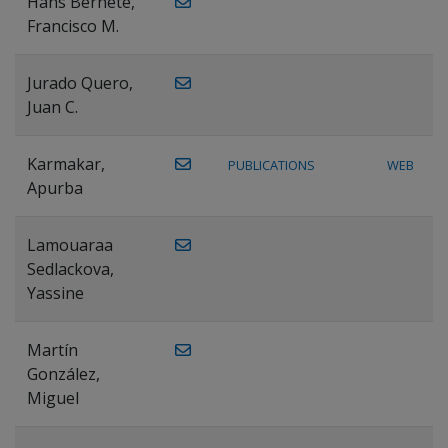
Hans Bernete,
Francisco M.
Jurado Quero,
Juan C.
Karmakar,
PUBLICATIONS
WEB
Apurba
Lamouaraa
Sedlackova,
Yassine
Martín
González,
Miguel