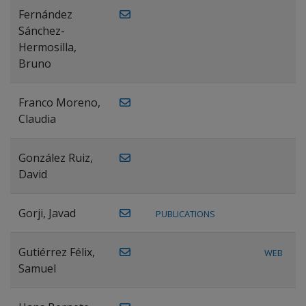
Fernández
Sánchez-
Hermosilla,
Bruno
Franco Moreno,
Claudia
González Ruiz,
David
Gorji, Javad
PUBLICATIONS
Gutiérrez Félix,
WEB
Samuel