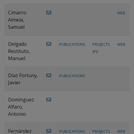
Cimarro
WEB
Almela,
Samuel
Delgado
PUBLICATIONS
PROJECTS
WEB
Restituto,
(PI)
Manuel
Díaz Fortuny,
PUBLICATIONS
Javier
Domínguez
Alfaro,
Antonio
Fernández
PUBLICATIONS
PROJECTS
WEB