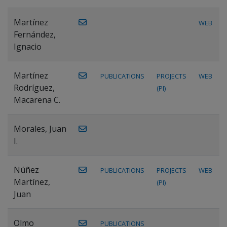
Martínez
WEB
Fernández,
Ignacio
Martínez
PUBLICATIONS
PROJECTS
WEB
Rodríguez,
(PI)
Macarena C.
Morales, Juan
I.
Núñez
PUBLICATIONS
PROJECTS
WEB
Martínez,
(PI)
Juan
Olmo
PUBLICATIONS