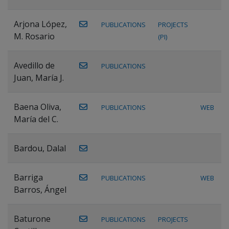
Arjona López,
PUBLICATIONS
PROJECTS
M. Rosario
(PI)
Avedillo de
PUBLICATIONS
Juan, María J.
Baena Oliva,
PUBLICATIONS
WEB
María del C.
Bardou, Dalal
Barriga
PUBLICATIONS
WEB
Barros, Ángel
Baturone
PUBLICATIONS
PROJECTS