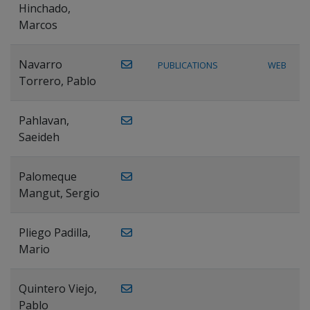
Hinchado,
Marcos
Navarro
PUBLICATIONS
WEB
Torrero, Pablo
Pahlavan,
Saeideh
Palomeque
Mangut, Sergio
Pliego Padilla,
Mario
Quintero Viejo,
Pablo