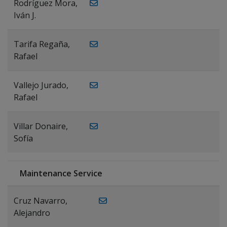
Rodríguez Mora,
Iván J.
Tarifa Regaña,
Rafael
Vallejo Jurado,
Rafael
Villar Donaire,
Sofía
Maintenance Service
Cruz Navarro,
Alejandro