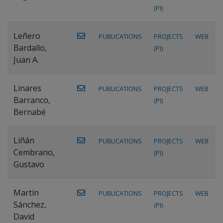
(PI)
Leñero
PUBLICATIONS
PROJECTS
WEB
Bardallo,
(PI)
Juan A.
Linares
PUBLICATIONS
PROJECTS
WEB
Barranco,
(PI)
Bernabé
Liñán
PUBLICATIONS
PROJECTS
WEB
Cembrano,
(PI)
Gustavo
Martín
PUBLICATIONS
PROJECTS
WEB
Sánchez,
(PI)
David