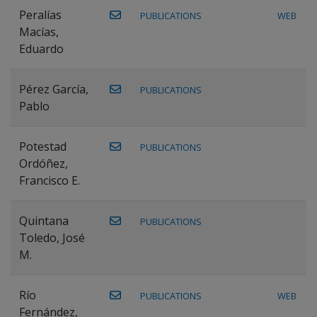
Peralías
PUBLICATIONS
WEB
Macías,
Eduardo
Pérez García,
PUBLICATIONS
Pablo
Potestad
PUBLICATIONS
Ordóñez,
Francisco E.
Quintana
PUBLICATIONS
Toledo, José
M.
Río
PUBLICATIONS
WEB
Fernández,