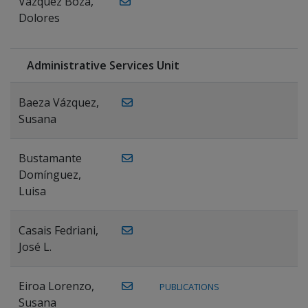
Vázquez Boza,
Dolores
Administrative Services Unit
Baeza Vázquez,
Susana
Bustamante
Domínguez,
Luisa
Casais Fedriani,
José L.
Eiroa Lorenzo,
PUBLICATIONS
Susana