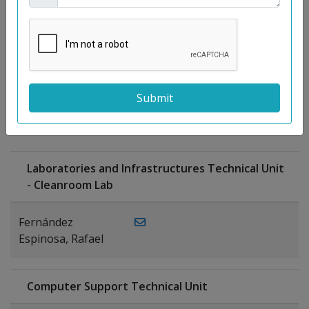
Moreno
Gutiérrez,
Rocío
Ragel Morales,
PUBLICATIONS
Antonio
Laboratories and Infrastructures Technical Unit
- Cleanroom Lab
Fernández
Espinosa, Rafael
Computer Support Technical Unit