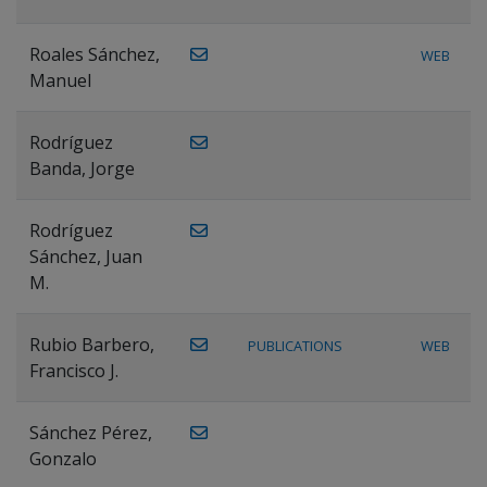
Roales Sánchez,
WEB
Manuel
Rodríguez
Banda, Jorge
Rodríguez
Sánchez, Juan
M.
Rubio Barbero,
PUBLICATIONS
WEB
Francisco J.
Sánchez Pérez,
Gonzalo