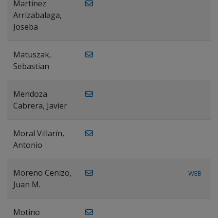
Martínez
Arrizabalaga,
Joseba
Matuszak,
Sebastian
Mendoza
Cabrera, Javier
Moral Villarín,
Antonio
Moreno Cenizo,
WEB
Juan M.
Motino