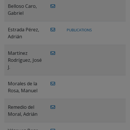
Belloso Caro,
Gabriel
Estrada Pérez,
PUBLICATIONS
Adrián
Martínez
Rodríguez, José
J.
Morales de la
Rosa, Manuel
Remedio del
Moral, Adrián