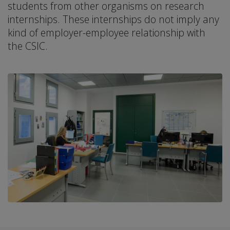
students from other organisms on research
internships. These internships do not imply any
kind of employer-employee relationship with
the CSIC.