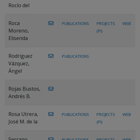
Rocío del
Roca
PUBLICATIONS
PROJECTS
WEB
Moreno,
(PI)
Elisenda
Rodríguez
PUBLICATIONS
Vázquez,
Ángel
Rojas Bustos,
Andrés B.
Rosa Utrera,
PUBLICATIONS
PROJECTS
WEB
José M. de la
(PI)
Serrano
PUBLICATIONS
PROJECTS
WEB