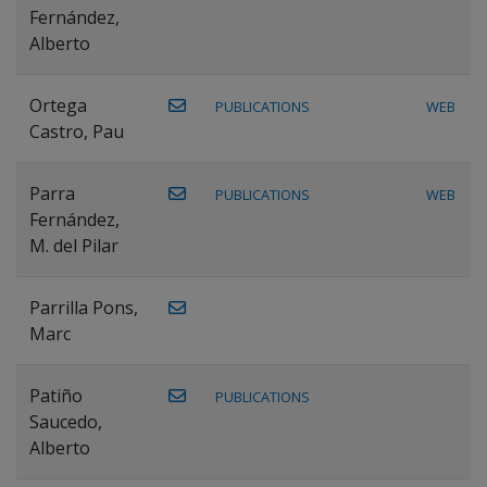
Fernández,
Alberto
Ortega
PUBLICATIONS
WEB
Castro, Pau
Parra
PUBLICATIONS
WEB
Fernández,
M. del Pilar
Parrilla Pons,
Marc
Patiño
PUBLICATIONS
Saucedo,
Alberto