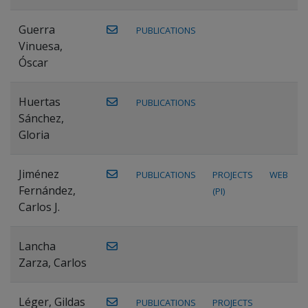
Guerra
PUBLICATIONS
Vinuesa,
Óscar
Huertas
PUBLICATIONS
Sánchez,
Gloria
Jiménez
PUBLICATIONS
PROJECTS
WEB
Fernández,
(PI)
Carlos J.
Lancha
Zarza, Carlos
Léger, Gildas
PUBLICATIONS
PROJECTS