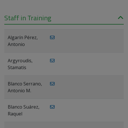
Staff in Training
Algarín Pérez,
Antonio
Argyroudis,
Stamatis
Blanco Serrano,
Antonio M.
Blanco Suárez,
Raquel