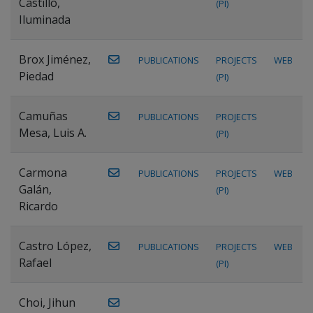
Castillo,
(PI)
Iluminada
Brox Jiménez,
PUBLICATIONS
PROJECTS
WEB
Piedad
(PI)
Camuñas
PUBLICATIONS
PROJECTS
Mesa, Luis A.
(PI)
Carmona
PUBLICATIONS
PROJECTS
WEB
Galán,
(PI)
Ricardo
Castro López,
PUBLICATIONS
PROJECTS
WEB
Rafael
(PI)
Choi, Jihun