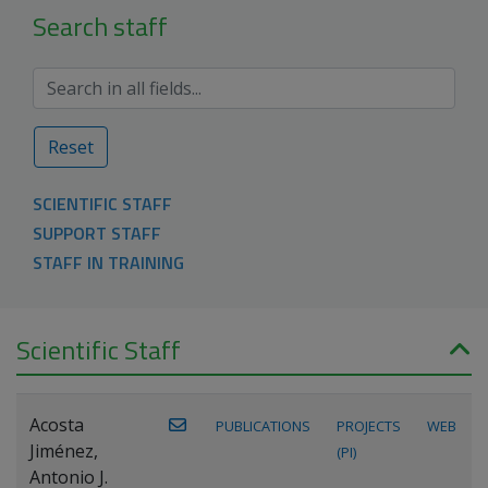
Search staff
Reset
SCIENTIFIC STAFF
SUPPORT STAFF
STAFF IN TRAINING
Scientific Staff
Acosta
PUBLICATIONS
PROJECTS
WEB
Jiménez,
(PI)
Antonio J.