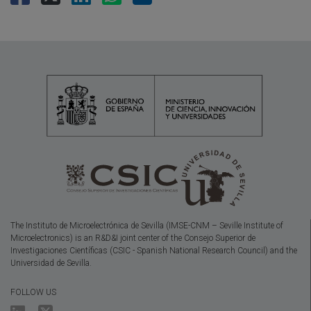
The Instituto de Microelectrónica de Sevilla (IMSE-CNM – Seville Institute of
Microelectronics) is an R&D&I joint center of the Consejo Superior de
Investigaciones Científicas (CSIC - Spanish National Research Council) and the
Universidad de Sevilla.
FOLLOW US