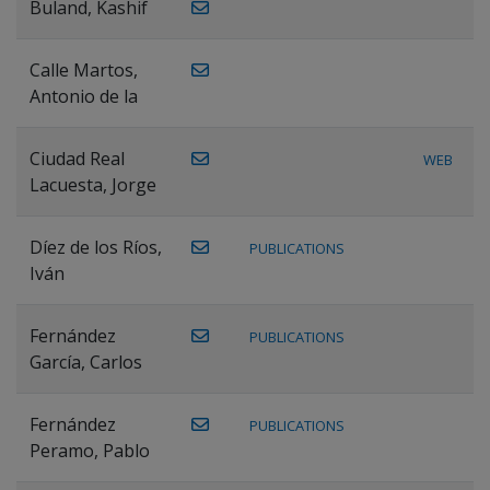
Buland, Kashif
Calle Martos,
Antonio de la
Ciudad Real
WEB
Lacuesta, Jorge
Díez de los Ríos,
PUBLICATIONS
Iván
Fernández
PUBLICATIONS
García, Carlos
Fernández
PUBLICATIONS
Peramo, Pablo