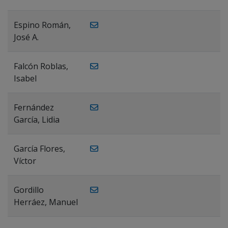
Espino Román,
José A.
Falcón Roblas,
Isabel
Fernández
García, Lidia
García Flores,
Víctor
Gordillo
Herráez, Manuel