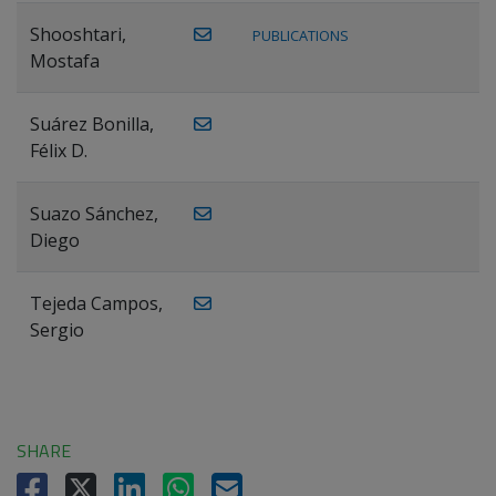
Shooshtari,
PUBLICATIONS
Mostafa
Suárez Bonilla,
Félix D.
Suazo Sánchez,
Diego
Tejeda Campos,
Sergio
SHARE