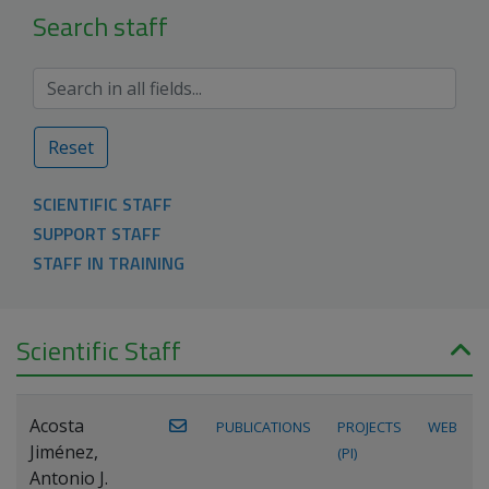
Search staff
Reset
SCIENTIFIC STAFF
SUPPORT STAFF
STAFF IN TRAINING
Scientific Staff
Acosta
PUBLICATIONS
PROJECTS
WEB
Jiménez,
(PI)
Antonio J.