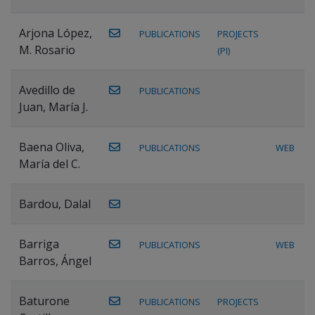
Arjona López,
PUBLICATIONS
PROJECTS
M. Rosario
(PI)
Avedillo de
PUBLICATIONS
Juan, María J.
Baena Oliva,
PUBLICATIONS
WEB
María del C.
Bardou, Dalal
Barriga
PUBLICATIONS
WEB
Barros, Ángel
Baturone
PUBLICATIONS
PROJECTS