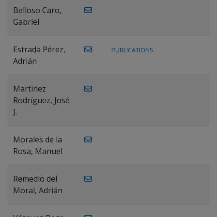
Belloso Caro,
Gabriel
Estrada Pérez,
PUBLICATIONS
Adrián
Martínez
Rodríguez, José
J.
Morales de la
Rosa, Manuel
Remedio del
Moral, Adrián