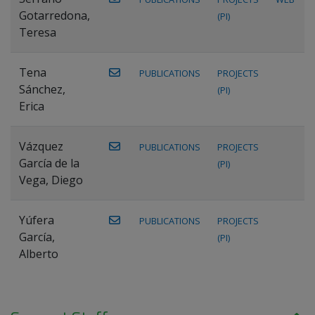
Gotarredona,
(PI)
Teresa
Tena
PUBLICATIONS
PROJECTS
Sánchez,
(PI)
Erica
Vázquez
PUBLICATIONS
PROJECTS
García de la
(PI)
Vega, Diego
Yúfera
PUBLICATIONS
PROJECTS
García,
(PI)
Alberto