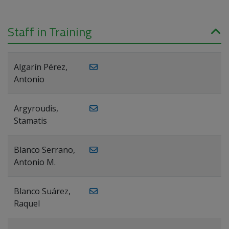
Staff in Training
Algarín Pérez,
Antonio
Argyroudis,
Stamatis
Blanco Serrano,
Antonio M.
Blanco Suárez,
Raquel