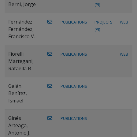
Berni, Jorge
(PI)
Fernández
PUBLICATIONS
PROJECTS
WEB
Fernández,
(PI)
Francisco V.
Fiorelli
PUBLICATIONS
WEB
Martegani,
Rafaella B.
Galán
PUBLICATIONS
Benítez,
Ismael
Ginés
PUBLICATIONS
Arteaga,
Antonio J.