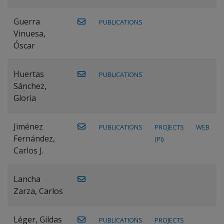
Guerra
PUBLICATIONS
Vinuesa,
Óscar
Huertas
PUBLICATIONS
Sánchez,
Gloria
Jiménez
PUBLICATIONS
PROJECTS
WEB
Fernández,
(PI)
Carlos J.
Lancha
Zarza, Carlos
Léger, Gildas
PUBLICATIONS
PROJECTS