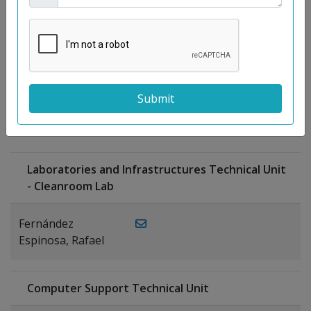
Moreno
Gutiérrez,
Rocío
Ragel Morales,
PUBLICATIONS
Antonio
Laboratories and Infrastructures Technical Unit
- Cleanroom Lab
Fernández
Espinosa, Rafael
Computer Support Technical Unit