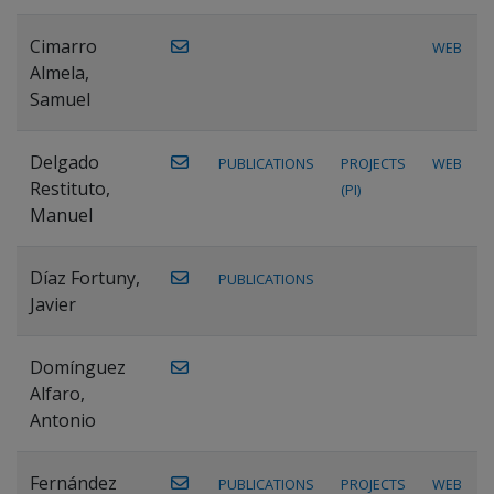
Cimarro
WEB
Almela,
Samuel
Delgado
PUBLICATIONS
PROJECTS
WEB
Restituto,
(PI)
Manuel
Díaz Fortuny,
PUBLICATIONS
Javier
Domínguez
Alfaro,
Antonio
Fernández
PUBLICATIONS
PROJECTS
WEB