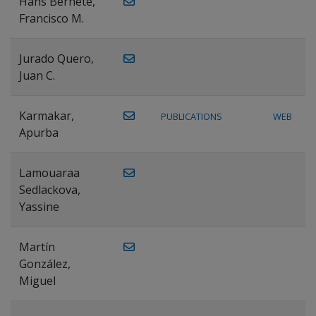
Hans Bernete,
Francisco M.
Jurado Quero,
Juan C.
Karmakar,
PUBLICATIONS
WEB
Apurba
Lamouaraa
Sedlackova,
Yassine
Martín
González,
Miguel