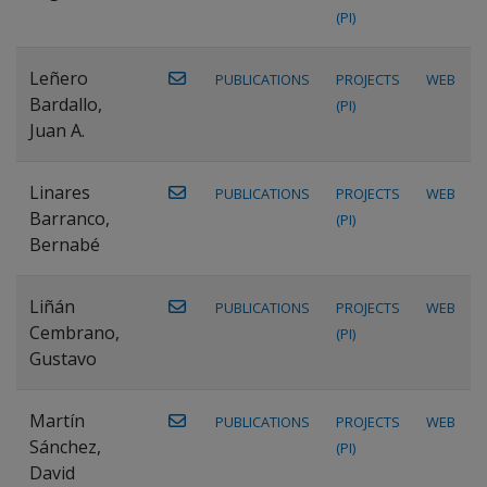
(PI)
Leñero
PUBLICATIONS
PROJECTS
WEB
Bardallo,
(PI)
Juan A.
Linares
PUBLICATIONS
PROJECTS
WEB
Barranco,
(PI)
Bernabé
Liñán
PUBLICATIONS
PROJECTS
WEB
Cembrano,
(PI)
Gustavo
Martín
PUBLICATIONS
PROJECTS
WEB
Sánchez,
(PI)
David