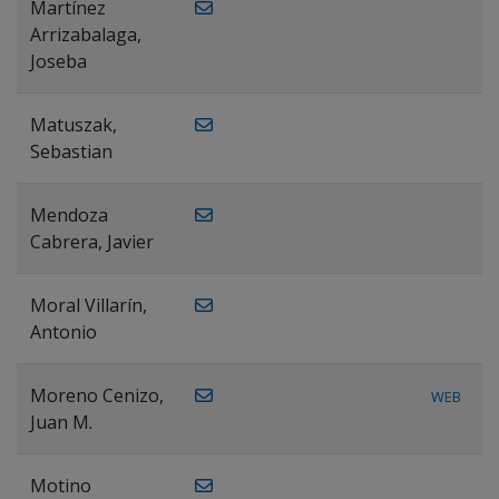
Martínez
Arrizabalaga,
Joseba
Matuszak,
Sebastian
Mendoza
Cabrera, Javier
Moral Villarín,
Antonio
Moreno Cenizo,
WEB
Juan M.
Motino