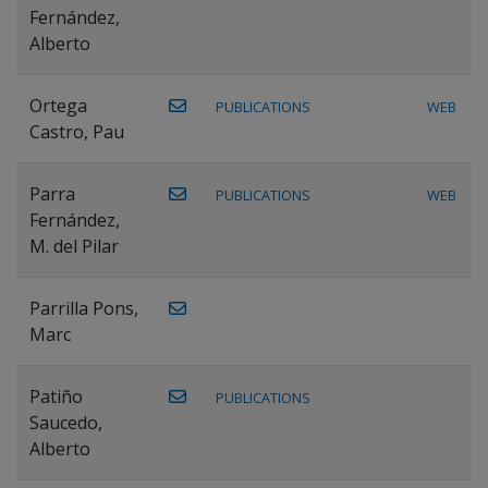
Fernández,
Alberto
Ortega
PUBLICATIONS
WEB
Castro, Pau
Parra
PUBLICATIONS
WEB
Fernández,
M. del Pilar
Parrilla Pons,
Marc
Patiño
PUBLICATIONS
Saucedo,
Alberto