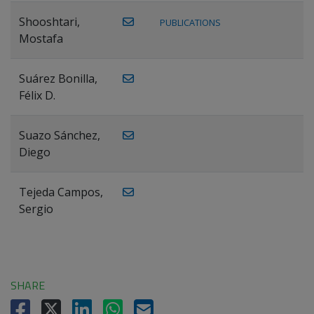
Shooshtari,
PUBLICATIONS
Mostafa
Suárez Bonilla,
Félix D.
Suazo Sánchez,
Diego
Tejeda Campos,
Sergio
SHARE