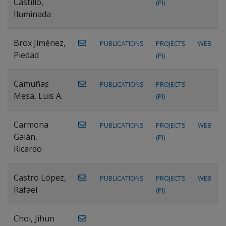
Castillo,
(PI)
Iluminada
Brox Jiménez,
PUBLICATIONS
PROJECTS
WEB
Piedad
(PI)
Camuñas
PUBLICATIONS
PROJECTS
Mesa, Luis A.
(PI)
Carmona
PUBLICATIONS
PROJECTS
WEB
Galán,
(PI)
Ricardo
Castro López,
PUBLICATIONS
PROJECTS
WEB
Rafael
(PI)
Choi, Jihun