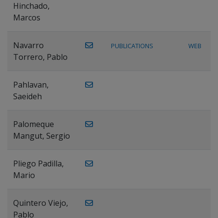
Hinchado,
Marcos
Navarro
PUBLICATIONS
WEB
Torrero, Pablo
Pahlavan,
Saeideh
Palomeque
Mangut, Sergio
Pliego Padilla,
Mario
Quintero Viejo,
Pablo