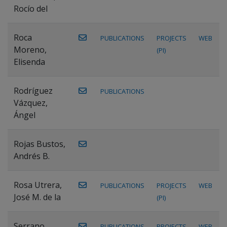
Rocío del
Roca
PUBLICATIONS
PROJECTS
WEB
Moreno,
(PI)
Elisenda
Rodríguez
PUBLICATIONS
Vázquez,
Ángel
Rojas Bustos,
Andrés B.
Rosa Utrera,
PUBLICATIONS
PROJECTS
WEB
José M. de la
(PI)
Serrano
PUBLICATIONS
PROJECTS
WEB