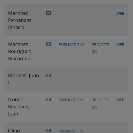
Martínez
WEB
Fernández,
Ignacio
Martínez
PUBLICATIONS
PROJECTS
WEB
Rodríguez,
(PI)
Macarena C.
Morales, Juan
I.
Núñez
PUBLICATIONS
PROJECTS
WEB
Martínez,
(PI)
Juan
Olmo
PUBLICATIONS