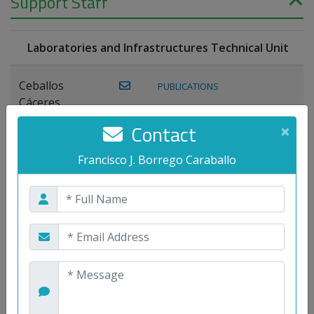
Support Staff
Laboratories and Infrastructures Technical Unit
Ceballos
PUBLICATIONS
Cáceres,
Joaquín
Contact
×
Lagos Florido,
Francisco J. Borrego Caraballo
PUBLICATIONS
Miguel A.
Maestre Prieto,
Antonio
Mora
PUBLICATIONS
WEB
Gutiérrez, José
M.