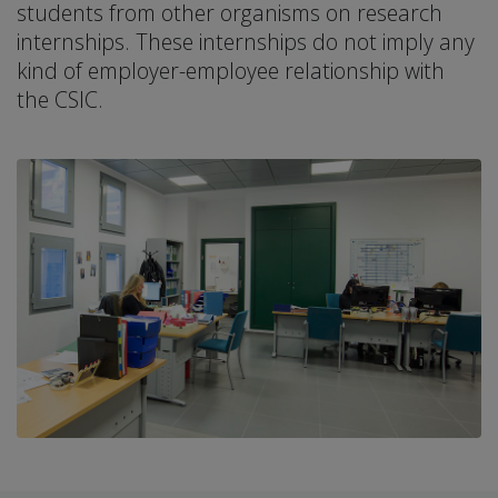
students from other organisms on research
internships. These internships do not imply any
kind of employer-employee relationship with
the CSIC.