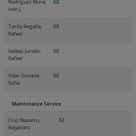
Rodríguez Mora,
Iván J.
Tarifa Regaña,
Rafael
Vallejo Jurado,
Rafael
Villar Donaire,
Sofía
Maintenance Service
Cruz Navarro,
Alejandro