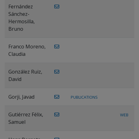
Fernández
Sánchez-
Hermosilla,
Bruno
Franco Moreno,
Claudia
González Ruiz,
David
Gorji, Javad
PUBLICATIONS
Gutiérrez Félix,
WEB
Samuel