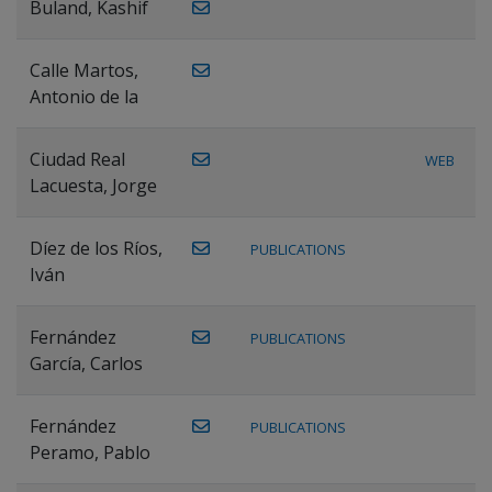
Buland, Kashif
Calle Martos,
Antonio de la
Ciudad Real
WEB
Lacuesta, Jorge
Díez de los Ríos,
PUBLICATIONS
Iván
Fernández
PUBLICATIONS
García, Carlos
Fernández
PUBLICATIONS
Peramo, Pablo