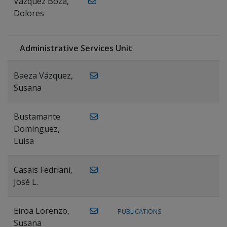
Vázquez Boza,
Dolores
Administrative Services Unit
Baeza Vázquez,
Susana
Bustamante
Domínguez,
Luisa
Casais Fedriani,
José L.
Eiroa Lorenzo,
PUBLICATIONS
Susana