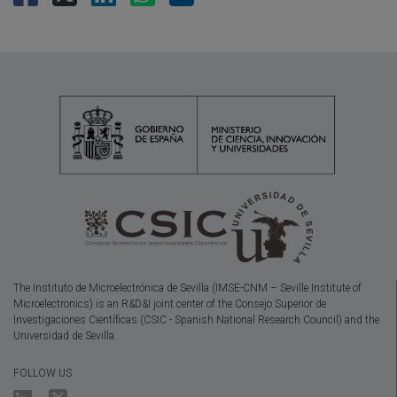
The Instituto de Microelectrónica de Sevilla (IMSE-CNM – Seville Institute of
Microelectronics) is an R&D&I joint center of the Consejo Superior de
Investigaciones Científicas (CSIC - Spanish National Research Council) and the
Universidad de Sevilla.
FOLLOW US