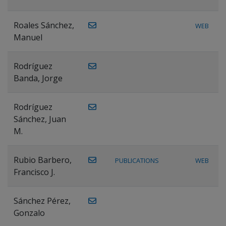
Roales Sánchez,
WEB
Manuel
Rodríguez
Banda, Jorge
Rodríguez
Sánchez, Juan
M.
Rubio Barbero,
PUBLICATIONS
WEB
Francisco J.
Sánchez Pérez,
Gonzalo