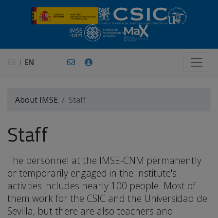
ES
EN
About IMSE
Staff
Staff
The personnel at the IMSE-CNM permanently
or temporarily engaged in the Institute's
activities includes nearly 100 people. Most of
them work for the CSIC and the Universidad de
Sevilla, but there are also teachers and