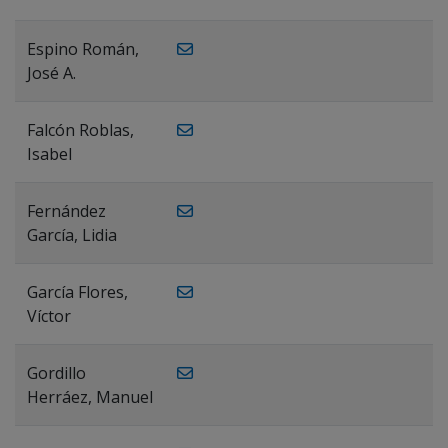
Espino Román,
José A.
Falcón Roblas,
Isabel
Fernández
García, Lidia
García Flores,
Víctor
Gordillo
Herráez, Manuel