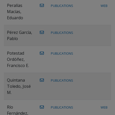
Peralías
PUBLICATIONS
WEB
Macías,
Eduardo
Pérez García,
PUBLICATIONS
Pablo
Potestad
PUBLICATIONS
Ordóñez,
Francisco E.
Quintana
PUBLICATIONS
Toledo, José
M.
Río
PUBLICATIONS
WEB
Fernández,